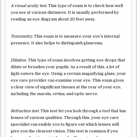
A visual acuity test.
This type of exam is to check how well
you see at various distances. It is usually performed by
reading an eye diagram about 20 feet away.
Tonometry.
This exam is to measure your eye’s internal
pressure. It also helps to distinguish glaucoma.
Dilation.
This type of exam involves getting eye drops that
dilate or broaden your pupils. As a result of this, a lot of
light enters the eye. Using a certain magnifying glass, your
eye care provider can examine your eye. This exam gives
a clear view of significant tissues at the rear of your eye,
including the macula, retina, and optic nerve.
Refraction test.
This test let you look through a tool that has
lenses of various qualities. Through this, your eye care
specialist can enable you to figure out which lenses will
give you the clearest vision. This test is common if you