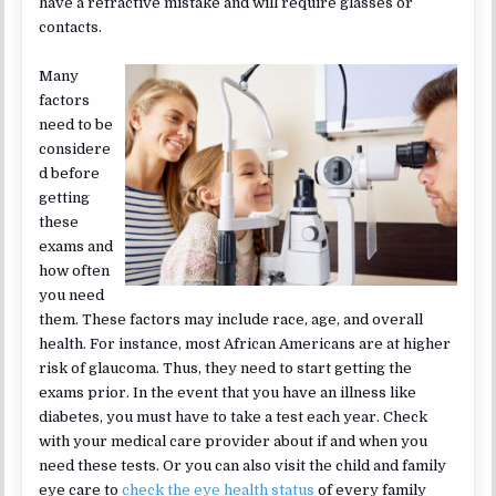
have a refractive mistake and will require glasses or
contacts.
Many
factors
need to be
considere
d before
getting
these
exams and
how often
you need
them. These factors may include race, age, and overall
health. For instance, most African Americans are at higher
risk of glaucoma. Thus, they need to start getting the
exams prior. In the event that you have an illness like
diabetes, you must have to take a test each year. Check
with your medical care provider about if and when you
need these tests. Or you can also visit the child and family
eye care to
check the eye health status
of every family