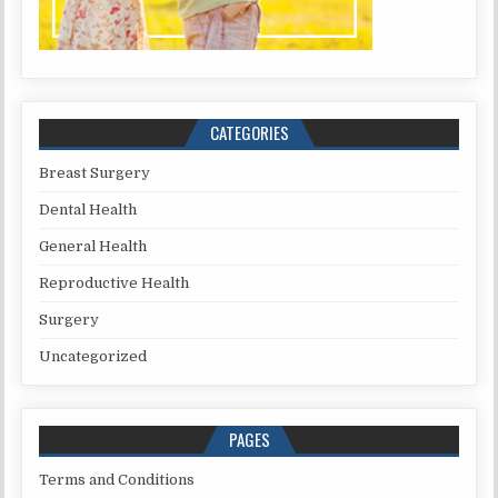
CATEGORIES
Breast Surgery
Dental Health
General Health
Reproductive Health
Surgery
Uncategorized
PAGES
Terms and Conditions