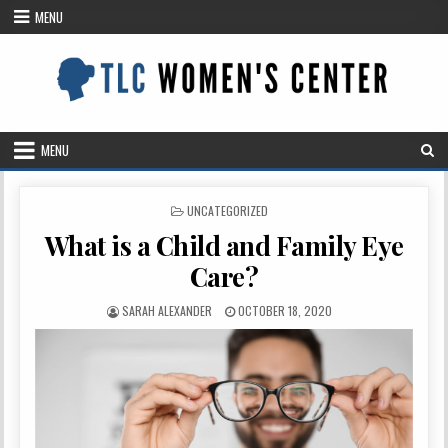
Skip
MENU
to
content
MENU
POSTED
UNCATEGORIZED
IN
What is a Child and Family Eye
Care?
AUTHOR:
PUBLISHED
SARAH ALEXANDER
OCTOBER 18, 2020
DATE: