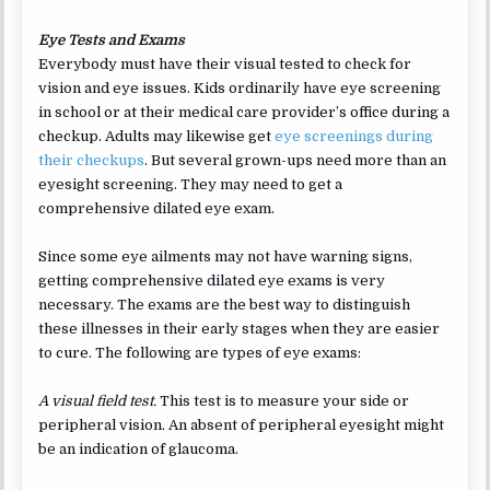
Eye Tests and Exams
Everybody must have their visual tested to check for
vision and eye issues. Kids ordinarily have eye screening
in school or at their medical care provider’s office during a
checkup. Adults may likewise get
eye screenings during
their checkups
. But several grown-ups need more than an
eyesight screening. They may need to get a
comprehensive dilated eye exam.
Since some eye ailments may not have warning signs,
getting comprehensive dilated eye exams is very
necessary. The exams are the best way to distinguish
these illnesses in their early stages when they are easier
to cure. The following are types of eye exams:
A visual field test.
This test is to measure your side or
peripheral vision. An absent of peripheral eyesight might
be an indication of glaucoma.