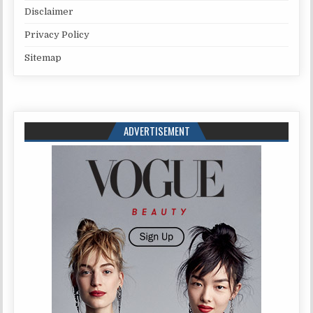
Disclaimer
Privacy Policy
Sitemap
ADVERTISEMENT