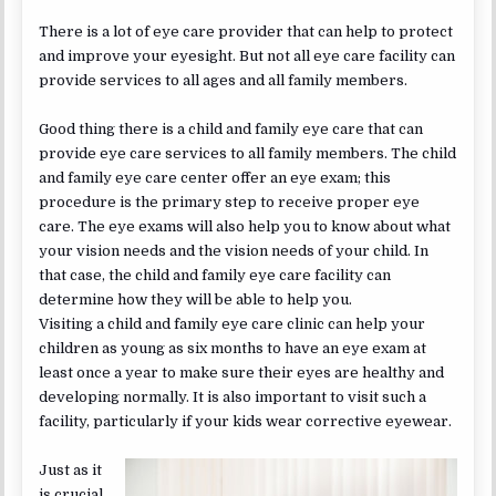
There is a lot of eye care provider that can help to protect
and improve your eyesight. But not all eye care facility can
provide services to all ages and all family members.
Good thing there is a child and family eye care that can
provide eye care services to all family members. The child
and family eye care center offer an eye exam; this
procedure is the primary step to receive proper eye
care. The eye exams will also help you to know about what
your vision needs and the vision needs of your child. In
that case, the child and family eye care facility can
determine how they will be able to help you.
Visiting a child and family eye care clinic can help your
children as young as six months to have an eye exam at
least once a year to make sure their eyes are healthy and
developing normally. It is also important to visit such a
facility, particularly if your kids wear corrective eyewear.
Just as it
is crucial