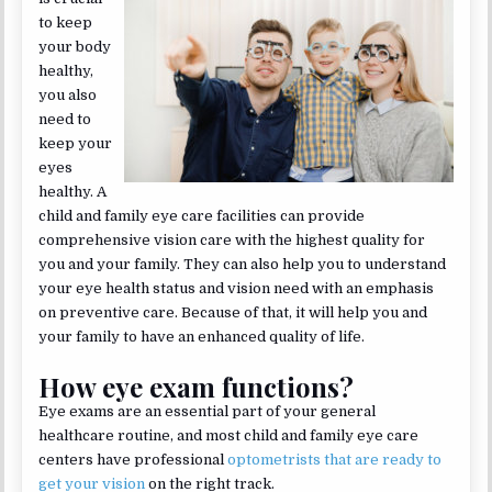
to keep
your body
healthy,
you also
need to
keep your
eyes
healthy. A
child and family eye care facilities can provide
comprehensive vision care with the highest quality for
you and your family. They can also help you to understand
your eye health status and vision need with an emphasis
on preventive care. Because of that, it will help you and
your family to have an enhanced quality of life.
How eye exam functions?
Eye exams are an essential part of your general
healthcare routine, and most child and family eye care
centers have professional
optometrists that are ready to
get your vision
on the right track.