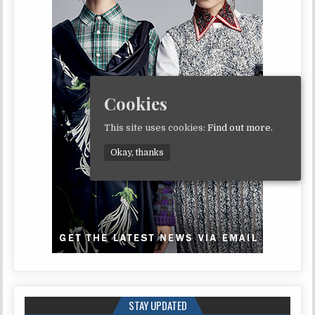
Cookies
This site uses cookies:
Find out more.
Okay, thanks
STAY UPDATED