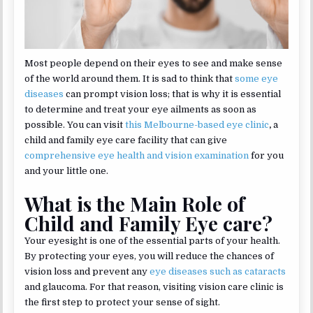
Most people depend on their eyes to see and make sense
of the world around them. It is sad to think that
some eye
diseases
can prompt vision loss; that is why it is essential
to determine and treat your eye ailments as soon as
possible. You can visit
this Melbourne-based eye clinic
,
a
child and family eye care facility that can give
comprehensive eye health and vision examination
for you
and your little one.
What is the Main Role of
Child and Family Eye care?
Your eyesight is one of the essential parts of your health.
By protecting your eyes, you will reduce the chances of
vision loss and prevent any
eye diseases such as cataracts
and glaucoma. For that reason, visiting vision care clinic is
the first step to protect your sense of sight.