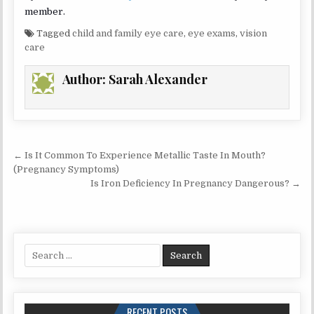
member.
Tagged
child and family eye care
,
eye exams
,
vision
care
Author:
Sarah Alexander
Post
← Is It Common To Experience Metallic Taste In Mouth?
navigation
(Pregnancy Symptoms)
Is Iron Deficiency In Pregnancy Dangerous? →
Search
for:
RECENT POSTS