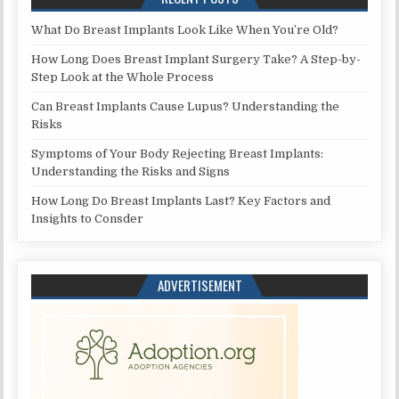
What Do Breast Implants Look Like When You’re Old?
How Long Does Breast Implant Surgery Take? A Step-by-
Step Look at the Whole Process
Can Breast Implants Cause Lupus? Understanding the
Risks
Symptoms of Your Body Rejecting Breast Implants:
Understanding the Risks and Signs
How Long Do Breast Implants Last? Key Factors and
Insights to Consder
ADVERTISEMENT