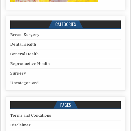
CATEGORIES
Breast Surgery
Dental Health
General Health
Reproductive Health
Surgery
Uncategorized
PAGES
Terms and Conditions
Disclaimer