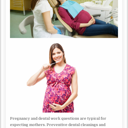
Pregnancy and dental work questions are typical for
expecting mothers. Preventive dental cleanings and