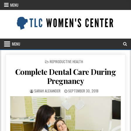
Skip
MENU
to
content
MENU
POSTED
REPRODUCTIVE HEALTH
IN
Complete Dental Care During
Pregnancy
AUTHOR:
PUBLISHED
SARAH ALEXANDER
SEPTEMBER 30, 2018
DATE: