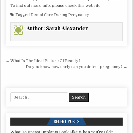
To find out more info, please check this website.
Tagged
Dental Care During Pregnancy
Author:
Sarah Alexander
Post
← What Is The Ideal Picture Of Beauty?
navigation
Do you know how early can you detect pregnancy? →
Search
for:
RECENT POSTS
What Do Breast Implants Look Like When You’re Old?