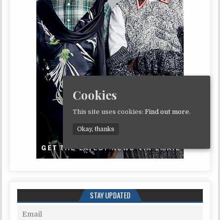
Cookies
This site uses cookies:
Find out more.
Okay, thanks
STAY UPDATED