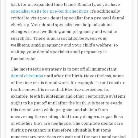
back for an expanded time frame. Similarly, as you have
specialist visits for pre-birth checkups
, it’s additionally
critical to visit your dental specialist for a prenatal dental
check-up. Your dental specialist can help talk about
changes in oral wellbeing amid pregnancy and what to
search for. There is an association between your
wellbeing amid pregnancy and your child’s welfare, so
visiting your dental specialist amid pregnancy is
fundamental.
The most secure strategy is to put off all unimportant
dental checkups
until after the birth. Nevertheless, some
of the time crisis dental work, for example, a root canal or
tooth removal, is essential. Elective medicines, for
example, teeth brightening and other restorative systems,
ought to be put off until after the birth. It is best to evade
this dental work while pregnant and abstain from
uncovering the creating child to any dangers, regardless
of whether they are negligible. The complete dental care
during pregnancy is therefore advisable, but some
unnecessary practices can wait until the post-natal period.