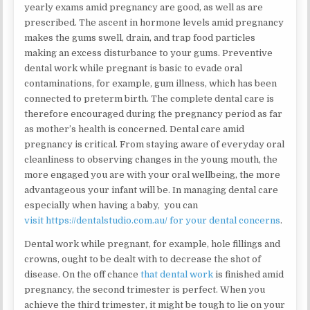
yearly exams amid pregnancy are good, as well as are
prescribed. The ascent in hormone levels amid pregnancy
makes the gums swell, drain, and trap food particles
making an excess disturbance to your gums. Preventive
dental work while pregnant is basic to evade oral
contaminations, for example, gum illness, which has been
connected to preterm birth. The complete dental care is
therefore encouraged during the pregnancy period as far
as mother’s health is concerned. Dental care amid
pregnancy is critical. From staying aware of everyday oral
cleanliness to observing changes in the young mouth, the
more engaged you are with your oral wellbeing, the more
advantageous your infant will be. In managing dental care
especially when having a baby, you can
visit https://dentalstudio.com.au/ for your dental concerns
.
Dental work while pregnant, for example, hole fillings and
crowns, ought to be dealt with to decrease the shot of
disease. On the off chance
that dental work
is finished amid
pregnancy, the second trimester is perfect. When you
achieve the third trimester, it might be tough to lie on your