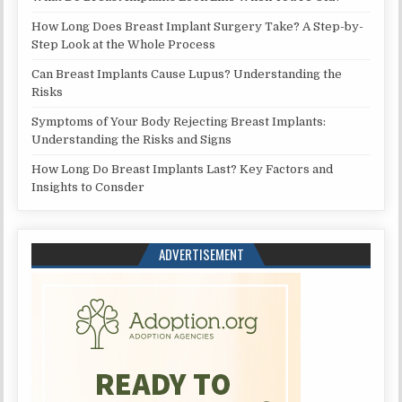
How Long Does Breast Implant Surgery Take? A Step-by-
Step Look at the Whole Process
Can Breast Implants Cause Lupus? Understanding the
Risks
Symptoms of Your Body Rejecting Breast Implants:
Understanding the Risks and Signs
How Long Do Breast Implants Last? Key Factors and
Insights to Consder
ADVERTISEMENT