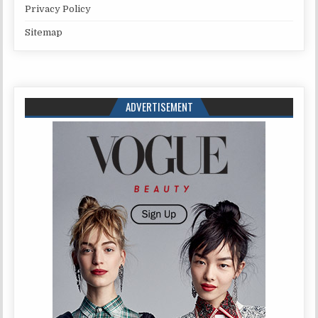
Privacy Policy
Sitemap
ADVERTISEMENT