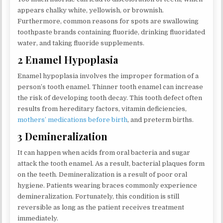
appears chalky white, yellowish, or brownish.
Furthermore, common reasons for spots are swallowing
toothpaste brands containing fluoride, drinking fluoridated
water, and taking fluoride supplements.
2 Enamel Hypoplasia
Enamel hypoplasia involves the improper formation of a
person’s tooth enamel. Thinner tooth enamel can increase
the risk of developing tooth decay. This tooth defect often
results from hereditary factors, vitamin deficiencies,
mothers’ medications before birth
, and preterm births.
3 Demineralization
It can happen when acids from oral bacteria and sugar
attack the tooth enamel. As a result, bacterial plaques form
on the teeth. Demineralization is a result of poor oral
hygiene. Patients wearing braces commonly experience
demineralization. Fortunately, this condition is still
reversible as long as the patient receives treatment
immediately.