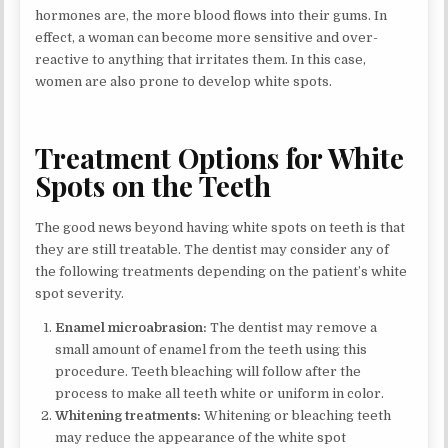
hormones are, the more blood flows into their gums. In
effect, a woman can become more sensitive and over-
reactive to anything that irritates them. In this case,
women are also prone to develop white spots.
Treatment Options for White
Spots on the Teeth
The good news beyond having white spots on teeth is that
they are still treatable. The dentist may consider any of
the following treatments depending on the patient’s white
spot severity.
Enamel microabrasion:
The dentist may remove a
small amount of enamel from the teeth using this
procedure. Teeth bleaching will follow after the
process to make all teeth white or uniform in color.
Whitening treatments:
Whitening or bleaching teeth
may reduce the appearance of the white spot