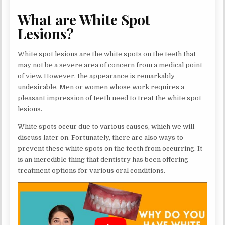
What are White Spot
Lesions?
White spot lesions are the white spots on the teeth that
may not be a severe area of concern from a medical point
of view. However, the appearance is remarkably
undesirable. Men or women whose work requires a
pleasant impression of teeth need to treat the white spot
lesions.
White spots occur due to various causes, which we will
discuss later on. Fortunately, there are also ways to
prevent these white spots on the teeth from occurring. It
is an incredible thing that dentistry has been offering
treatment options for various oral conditions.