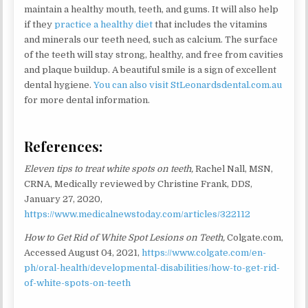
maintain a healthy mouth, teeth, and gums. It will also help
if they
practice a healthy diet
that includes the vitamins
and minerals our teeth need, such as calcium. The surface
of the teeth will stay strong, healthy, and free from cavities
and plaque buildup. A beautiful smile is a sign of excellent
dental hygiene.
You can also visit StLeonardsdental.com.au
for more dental information.
References:
Eleven tips to treat white spots on teeth,
Rachel Nall, MSN,
CRNA, Medically reviewed by Christine Frank, DDS,
January 27, 2020,
https://www.medicalnewstoday.com/articles/322112
How to Get Rid of White Spot Lesions on Teeth,
Colgate.com,
Accessed August 04, 2021,
https://www.colgate.com/en-
ph/oral-health/developmental-disabilities/how-to-get-rid-
of-white-spots-on-teeth