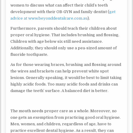
women to discuss what can affect their child’s teeth
development with their OB-GYN and family dentist (
get
advice at www.beyonddentalcare.com.au
).
Furthermore, parents should teach their children about
proper oral hygiene. That includes brushing and flossing.
Children with age below six still need assistance.
Additionally, they should only use a pea-sized amount of
fluoride toothpaste.
As for those wearing braces, brushing and flossing around
the wires and brackets can help prevent white spot
lesions. Generally speaking, it would be best to limit taking
highly acidic foods. Too many acidic foods and drinks can
damage the teeth’ surface. A balanced diet is better.
The mouth needs proper care as a whole. Moreover, no
one gets an exemption from practicing good oral hygiene.
Men, women, and children, regardless of age, have to
practice excellent dental hygiene. As a result, they can