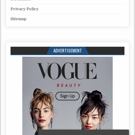
Privacy Policy
Sitemap
ADVERTISEMENT