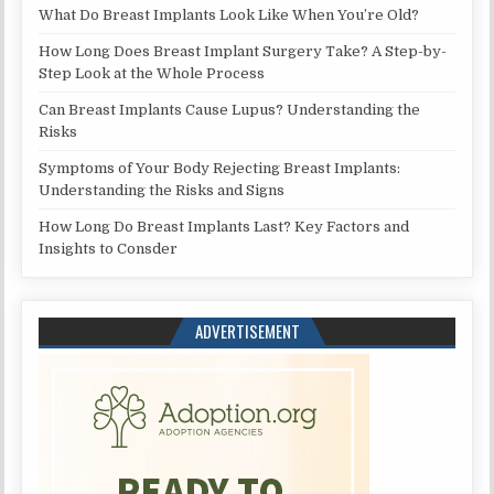
What Do Breast Implants Look Like When You’re Old?
How Long Does Breast Implant Surgery Take? A Step-by-
Step Look at the Whole Process
Can Breast Implants Cause Lupus? Understanding the
Risks
Symptoms of Your Body Rejecting Breast Implants:
Understanding the Risks and Signs
How Long Do Breast Implants Last? Key Factors and
Insights to Consder
ADVERTISEMENT