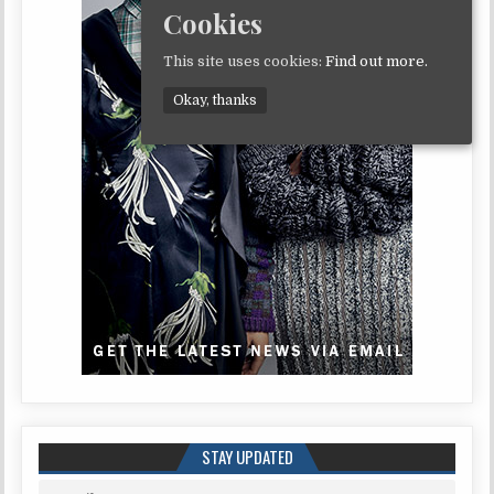
Cookies
This site uses cookies:
Find out more.
Okay, thanks
STAY UPDATED