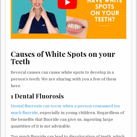
Causes of White Spots on your
Teeth
Several causes can cause white spots to develop in a
person’s teeth. We are sharing with you a few of them
here.
1 Dental Fluorosis
Dental fluorosis can occur when a person consumed too
much fluoride
, especially in young children. Regardless of
the benefits that fluoride can give us, ingesting large
quantities of it is not advisable.
Too much fluoride can lead to discoloration of teeth, which