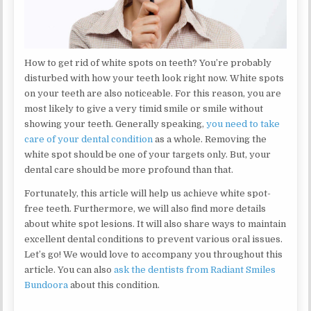
How to get rid of white spots on teeth? You’re probably
disturbed with how your teeth look right now. White spots
on your teeth are also noticeable. For this reason, you are
most likely to give a very timid smile or smile without
showing your teeth. Generally speaking,
you need to take
care of your dental condition
as a whole. Removing the
white spot should be one of your targets only. But, your
dental care should be more profound than that.
Fortunately, this article will help us achieve white spot-
free teeth. Furthermore, we will also find more details
about white spot lesions. It will also share ways to maintain
excellent dental conditions to prevent various oral issues.
Let’s go! We would love to accompany you throughout this
article. You can also
ask the dentists from Radiant Smiles
Bundoora
about this condition.