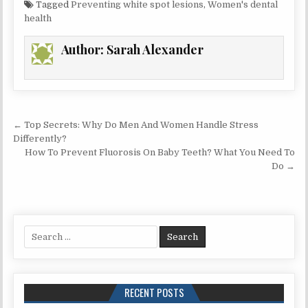
Tagged
Preventing white spot lesions
,
Women's dental
health
Author:
Sarah Alexander
Post
← Top Secrets: Why Do Men And Women Handle Stress
navigation
Differently?
How To Prevent Fluorosis On Baby Teeth? What You Need To
Do →
Search
for:
RECENT POSTS