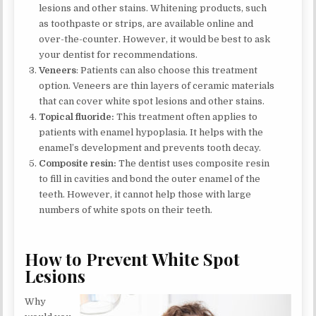
lesions and other stains. Whitening products, such
as toothpaste or strips, are available online and
over-the-counter. However, it would be best to ask
your dentist for recommendations.
Veneers
: Patients can also choose this treatment
option. Veneers are thin layers of ceramic materials
that can cover white spot lesions and other stains.
Topical fluoride:
This treatment often applies to
patients with enamel hypoplasia. It helps with the
enamel’s development and prevents tooth decay.
Composite resin:
The dentist uses composite resin
to fill in cavities and bond the outer enamel of the
teeth. However, it cannot help those with large
numbers of white spots on their teeth.
How to Prevent White Spot
Lesions
Why