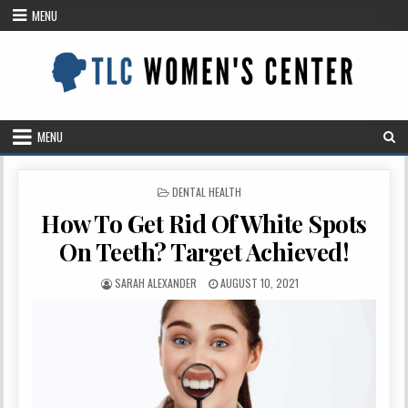
Skip
MENU
to
content
MENU
POSTED
DENTAL HEALTH
IN
How To Get Rid Of White Spots
On Teeth? Target Achieved!
AUTHOR:
PUBLISHED
SARAH ALEXANDER
AUGUST 10, 2021
DATE: