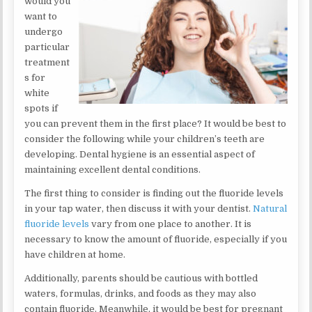
would you
want to
undergo
particular
treatment
s for
white
spots if
you can prevent them in the first place? It would be best to
consider the following while your children’s teeth are
developing. Dental hygiene is an essential aspect of
maintaining excellent dental conditions.
The first thing to consider is finding out the fluoride levels
in your tap water, then discuss it with your dentist.
Natural
fluoride levels
vary from one place to another. It is
necessary to know the amount of fluoride, especially if you
have children at home.
Additionally, parents should be cautious with bottled
waters, formulas, drinks, and foods as they may also
contain fluoride. Meanwhile, it would be best for pregnant