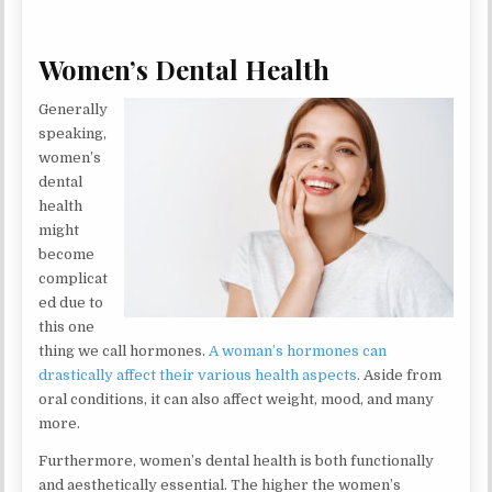
Women’s Dental Health
Generally
speaking,
women’s
dental
health
might
become
complicat
ed due to
this one
thing we call hormones.
A woman’s hormones can
drastically affect their various health aspects
. Aside from
oral conditions, it can also affect weight, mood, and many
more.
Furthermore, women’s dental health is both functionally
and aesthetically essential. The higher the women’s