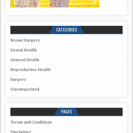
CATEGORIES
Breast Surgery
Dental Health
General Health
Reproductive Health
Surgery
Uncategorized
PAGES
Terms and Conditions
Disclaimer