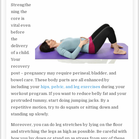
Strengthe
ning the
core is
vital even
before
the
delivery
of a child.
Your
recovery
post – pregnancy may require perineal, bladder, and
bowel care. These body parts are all enhanced by
including your
hips, pelvic, and leg exercises
during your
workout program. If you want to reduce belly fat and your
protruded tummy, start doing jumping jacks. By a
repetitive motion, try to do squats or sitting down and
standing up slowly.
Moreover, you can do leg stretches by lying on the floor
and stretching the legs as high as possible. Be careful with
how you lay down or stand up as stress from any of these