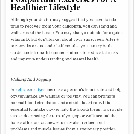
Healthier Lifestyle
Although your doctor may suggest that you have to take
time to recover from your childbirth, you can stand and
walk around the house. You may also go outside for a quick
Vitamin D, but don’t forget about your sunscreen. After 4
to 6 weeks or one and a half months, you can try both
cardio and strength training routines to reduce fat mass
and improve understanding and mental health.
Walking And Jogging
Aerobic exercises
increase a person’s heart rate and help
oxygen intake. By walking or jogging, you can promote
normal blood circulation and a stable heart rate. It is
essential to intake oxygen into the bloodstream to provide
stress decreasing factors. If you jog or walk around the
house after pregnancy, you may also reduce joint
problems and muscle issues from a stationary position