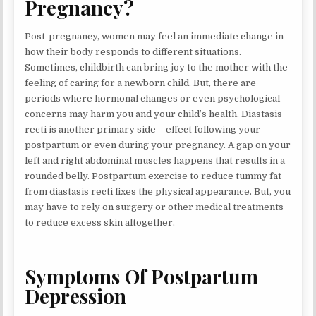
Pregnancy?
Post-pregnancy, women may feel an immediate change in
how their body responds to different situations.
Sometimes, childbirth can bring joy to the mother with the
feeling of caring for a newborn child. But, there are
periods where hormonal changes or even psychological
concerns may harm you and your child’s health. Diastasis
recti is another primary side – effect following your
postpartum or even during your pregnancy. A gap on your
left and right abdominal muscles happens that results in a
rounded belly. Postpartum exercise to reduce tummy fat
from diastasis recti fixes the physical appearance. But, you
may have to rely on surgery or other medical treatments
to reduce excess skin altogether.
Symptoms Of Postpartum
Depression