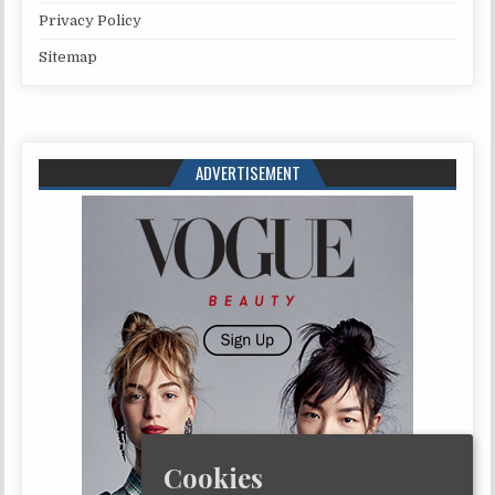
Privacy Policy
Sitemap
ADVERTISEMENT
Cookies