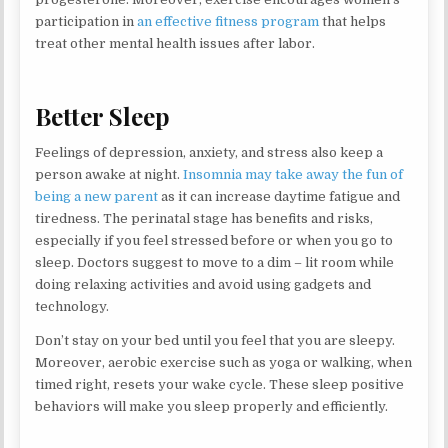
participation in
an effective fitness program
that helps
treat other mental health issues after labor.
Better Sleep
Feelings of depression, anxiety, and stress also keep a
person awake at night.
Insomnia may take away the fun of
being a new parent
as it can increase daytime fatigue and
tiredness. The perinatal stage has benefits and risks,
especially if you feel stressed before or when you go to
sleep. Doctors suggest to move to a dim – lit room while
doing relaxing activities and avoid using gadgets and
technology.
Don’t stay on your bed until you feel that you are sleepy.
Moreover, aerobic exercise such as yoga or walking, when
timed right, resets your wake cycle. These sleep positive
behaviors will make you sleep properly and efficiently.