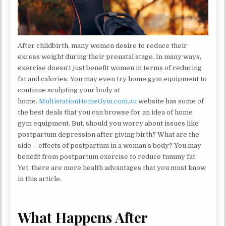
After childbirth, many women desire to reduce their
excess weight during their prenatal stage. In many ways,
exercise doesn’t just benefit women in terms of reducing
fat and calories. You may even try home gym equipment to
continue sculpting your body at
home.
MultistationHomeGym.com.au
website has some of
the best deals that you can browse for an idea of home
gym equipment. But, should you worry about issues like
postpartum depression after giving birth? What are the
side – effects of postpartum in a woman’s body? You may
benefit from postpartum exercise to reduce tummy fat.
Yet, there are more health advantages that you must know
in this article.
What Happens After