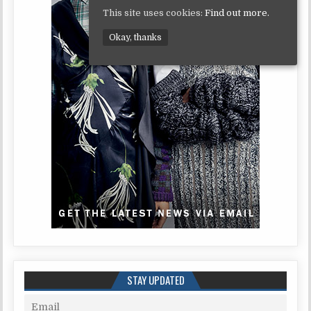
This site uses cookies:
Find out more.
Okay, thanks
STAY UPDATED