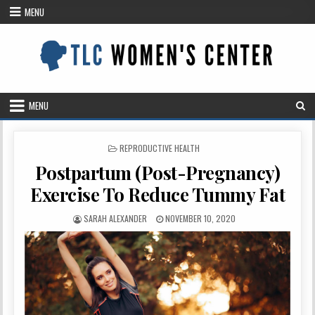
Skip
MENU
to
content
MENU
POSTED
REPRODUCTIVE HEALTH
IN
Postpartum (Post-Pregnancy)
Exercise To Reduce Tummy Fat
AUTHOR:
PUBLISHED
SARAH ALEXANDER
NOVEMBER 10, 2020
DATE: