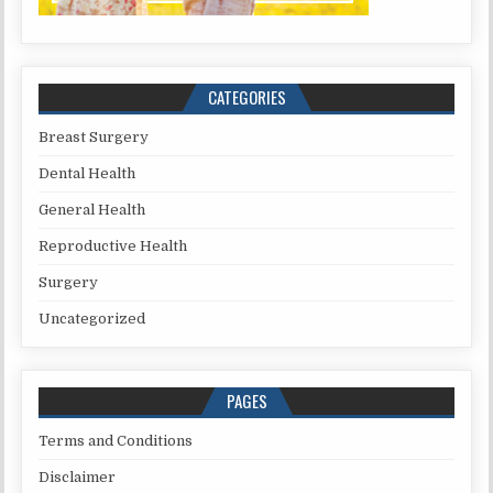
CATEGORIES
Breast Surgery
Dental Health
General Health
Reproductive Health
Surgery
Uncategorized
PAGES
Terms and Conditions
Disclaimer