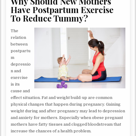
Why Should New Mothers
Have Postpartum Exercise
To Reduce Tummy?
The
relation
between
postpartu
m
depressio
n and
exercise
is its
cause and
effect situation. Fat and weight build-up are common
physical changes that happen during pregnancy. Gaining
weight during and after pregnancy may lead to depression
and anxiety for mothers. Especially when obese pregnant
mothers have fatty tissues and clogged bloodstream that
increase the chances of a health problem.