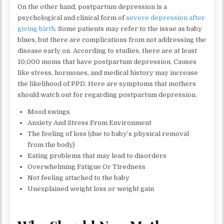
On the other hand, postpartum depression is a
psychological and clinical form of
severe depression after
giving birth
. Some patients may refer to the issue as baby
blues, but there are complications from not addressing the
disease early on. According to studies, there are at least
10,000 moms that have postpartum depression. Causes
like stress, hormones, and medical history may increase
the likelihood of PPD. Here are symptoms that mothers
should watch out for regarding postpartum depression.
Mood swings
Anxiety And Stress From Environment
The feeling of loss (due to baby’s physical removal
from the body)
Eating problems that may lead to disorders
Overwhelming Fatigue Or Tiredness
Not feeling attached to the baby
Unexplained weight loss or weight gain