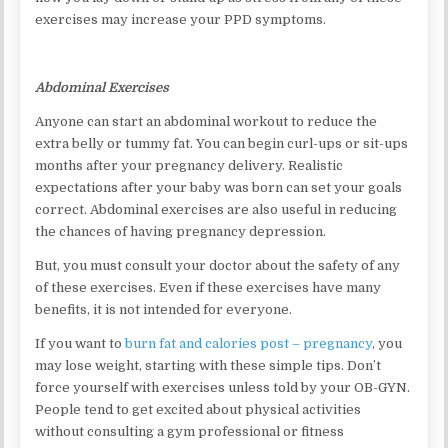
exercises may increase your PPD symptoms.
Abdominal Exercises
Anyone can start an abdominal workout to reduce the
extra belly or tummy fat. You can begin curl-ups or sit-ups
months after your pregnancy delivery. Realistic
expectations after your baby was born can set your goals
correct. Abdominal exercises are also useful in reducing
the chances of having pregnancy depression.
But, you must consult your doctor about the safety of any
of these exercises. Even if these exercises have many
benefits, it is not intended for everyone.
If you want to
burn fat and calories post – pregnancy
, you
may lose weight, starting with these simple tips. Don’t
force yourself with exercises unless told by your OB-GYN.
People tend to get excited about physical activities
without consulting a gym professional or fitness