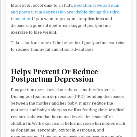
Moreover, according to a study,
gestational weight gain
and postpartum depression are visible during the third
trimester
. If you want to prevent complications and
diseases, a general doctor can suggest postpartum
exercise to lose weight.
Take a look at some of the benefits of postpartum exercise
to reduce tummy fat and other advantages.
Helps Prevent Or Reduce
Postpartum Depression
Postpartum exercises also relieve a mother’s stress.
During postpartum depression (PPD), bonding decreases
between the mother and her baby. It may reduce the
mother’s and baby’s sleep as well as feeding time. Medical
research shows that hormonal levels decrease after
childbirth. With exercise, it helps increase hormones such
as dopamine, serotonin, oxytocin, estrogen, and
progesterone. Moreover, exercise encourages women’s