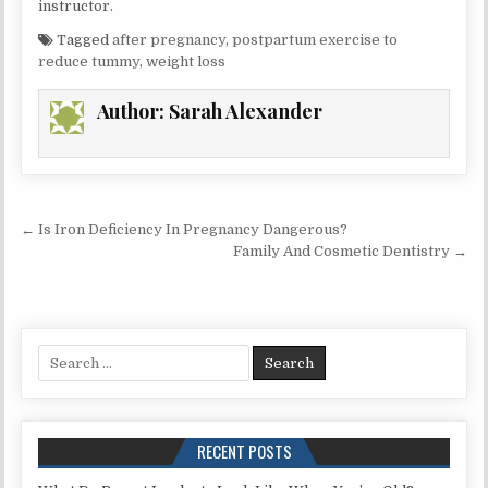
instructor.
Tagged
after pregnancy
,
postpartum exercise to
reduce tummy
,
weight loss
Author:
Sarah Alexander
Post
← Is Iron Deficiency In Pregnancy Dangerous?
navigation
Family And Cosmetic Dentistry →
Search
for:
RECENT POSTS