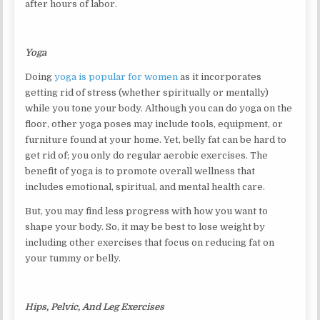
after hours of labor.
Yoga
Doing
yoga is popular for women
as it incorporates
getting rid of stress (whether spiritually or mentally)
while you tone your body. Although you can do yoga on the
floor, other yoga poses may include tools, equipment, or
furniture found at your home. Yet, belly fat can be hard to
get rid of; you only do regular aerobic exercises. The
benefit of yoga is to promote overall wellness that
includes emotional, spiritual, and mental health care.
But, you may find less progress with how you want to
shape your body. So, it may be best to lose weight by
including other exercises that focus on reducing fat on
your tummy or belly.
Hips, Pelvic, And Leg Exercises