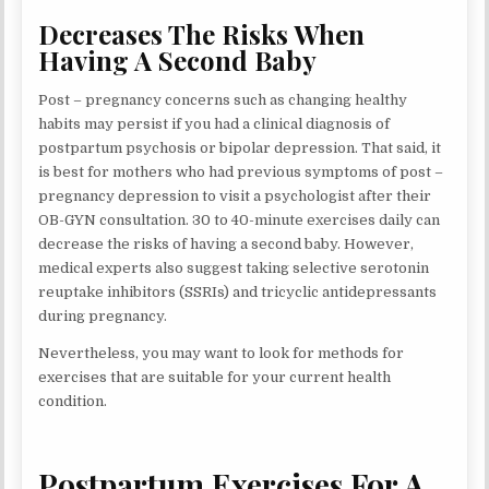
Decreases The Risks When
Having A Second Baby
Post – pregnancy concerns such as changing healthy
habits may persist if you had a clinical diagnosis of
postpartum psychosis or bipolar depression. That said, it
is best for mothers who had previous symptoms of post –
pregnancy depression to visit a psychologist after their
OB-GYN consultation. 30 to 40-minute exercises daily can
decrease the risks of having a second baby. However,
medical experts also suggest taking selective serotonin
reuptake inhibitors (SSRIs) and tricyclic antidepressants
during pregnancy.
Nevertheless, you may want to look for methods for
exercises that are suitable for your current health
condition.
Postpartum Exercises For A