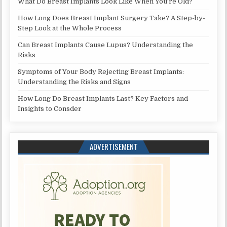
What Do Breast Implants Look Like When You’re Old?
How Long Does Breast Implant Surgery Take? A Step-by-
Step Look at the Whole Process
Can Breast Implants Cause Lupus? Understanding the
Risks
Symptoms of Your Body Rejecting Breast Implants:
Understanding the Risks and Signs
How Long Do Breast Implants Last? Key Factors and
Insights to Consder
ADVERTISEMENT