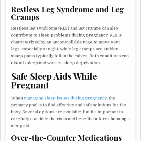
Restless Leg Syndrome and Leg
Cramps
Restless leg syndrome (RLS) and leg cramps can also
contribute to sleep problems during pregnancy. RLS is
characterized by an uncontrollable urge to move your
legs, especially at night, while leg cramps are sudden,
sharp pains typically felt in the calves. Both conditions can
disturb sleep and worsen sleep deprivation.
Safe Sleep Aids While
Pregnant
When
managing sleep issues during pregnancy
, the
primary goal is to find effective and safe solutions for the
baby. Several options are available, but it’s important to
carefully consider the risks and benefits before choosing a
sleep aid.
Over-the-Counter Medications