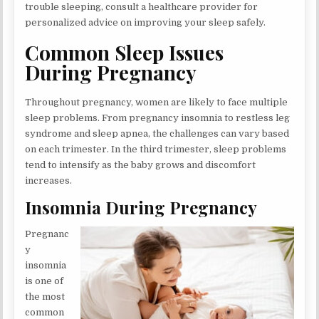
trouble sleeping, consult a healthcare provider for
personalized advice on improving your sleep safely.
Common Sleep Issues
During Pregnancy
Throughout pregnancy, women are likely to face multiple
sleep problems. From pregnancy insomnia to restless leg
syndrome and sleep apnea, the challenges can vary based
on each trimester. In the third trimester, sleep problems
tend to intensify as the baby grows and discomfort
increases.
Insomnia During Pregnancy
Pregnanc
y
insomnia
is one of
the most
common