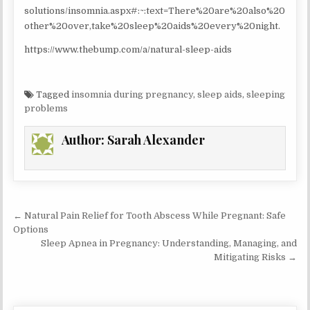
solutions/insomnia.aspx#:~:text=There%20are%20also%20
other%20over,take%20sleep%20aids%20every%20night.
https://www.thebump.com/a/natural-sleep-aids
Tagged
insomnia during pregnancy
,
sleep aids
,
sleeping
problems
Author:
Sarah Alexander
Post
← Natural Pain Relief for Tooth Abscess While Pregnant: Safe
navigation
Options
Sleep Apnea in Pregnancy: Understanding, Managing, and
Mitigating Risks →