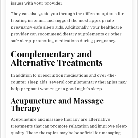
issues with your provider.
They can also guide you through the different options for
treating insomnia and suggest the most appropriate
pregnancy-safe sleep aids. Additionally, your healthcare
provider can recommend dietary supplements or other
safe sleep-promoting medications during pregnancy.
Complementary and
Alternative Treatments
In addition to prescription medications and over-the-
counter sleep aids, several complementary therapies may
help pregnant women get a good night’s sleep.
Acupuncture and Massage
Therapy
Acupuncture and massage therapy are alternative
treatments that can promote relaxation and improve sleep
quality. These therapies may be beneficial for managing