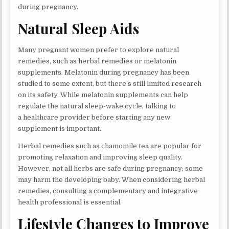
during pregnancy.
Natural Sleep Aids
Many pregnant women prefer to explore natural
remedies, such as herbal remedies or melatonin
supplements. Melatonin during pregnancy has been
studied to some extent, but there’s still limited research
on its safety. While melatonin supplements can help
regulate the natural sleep-wake cycle, talking to
a healthcare provider before starting any new
supplement is important.
Herbal remedies such as chamomile tea are popular for
promoting relaxation and improving sleep quality.
However, not all herbs are safe during pregnancy; some
may harm the developing baby. When considering herbal
remedies, consulting a complementary and integrative
health professional is essential.
Lifestyle Changes to Improve