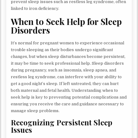
prevent sleep issues such as restless leg syndrome, often
linked to iron deficiency.
When to Seek Help for Sleep
Disorders
It’s normal for pregnant women to experience occasional
trouble sleeping as their bodies undergo significant
changes, but when sleep disturbances become persistent,
it may be time to seek professional help. Sleep disorders
during pregnancy, such as insomnia, sleep apnea, and
restless leg syndrome, can interfere with your ability to
get a good night’s sleep. If left untreated, they can hurt
both maternal and fetal health. Understanding when to
seek help is key to preventing potential complications and
ensuring you receive the care and guidance necessary to
manage sleep problems.
Recognizing Persistent Sleep
Issues