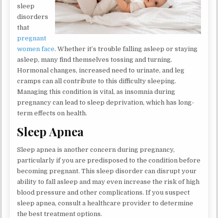
sleep
disorders
that
pregnant
women face
. Whether it’s trouble falling asleep or staying
asleep, many find themselves tossing and turning.
Hormonal changes, increased need to urinate, and leg
cramps can all contribute to this difficulty sleeping.
Managing this condition is vital, as insomnia during
pregnancy can lead to sleep deprivation, which has long-
term effects on health.
Sleep Apnea
Sleep apnea is another concern during pregnancy,
particularly if you are predisposed to the condition before
becoming pregnant. This sleep disorder can disrupt your
ability to fall asleep and may even increase the risk of high
blood pressure and other complications. If you suspect
sleep apnea, consult a healthcare provider to determine
the best treatment options.