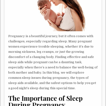
Pregnancy is a beautiful journey, but it often comes with
challenges, especially regarding sleep. Many pregnant
women experience trouble sleeping, whether it’s due to
morning sickness, leg cramps, or just the growing
discomfort of a changing body. Finding effective and safe
sleep aids while pregnant can be a daunting task,
especially when there’s a need to balance the well-being of
both mother and baby. In this blog, we will explore
common sleep issues during pregnancy, the types of
sleep aids available, and the safest options to help you get
a good night’s sleep during this special time.
The Importance of Sleep
During Pregnancy