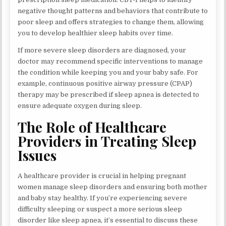
negative thought patterns and behaviors that contribute to
poor sleep and offers strategies to change them, allowing
you to develop healthier sleep habits over time.
If more severe sleep disorders are diagnosed, your
doctor may recommend specific interventions to manage
the condition while keeping you and your baby safe. For
example, continuous positive airway pressure (CPAP)
therapy may be prescribed if sleep apnea is detected to
ensure adequate oxygen during sleep.
The Role of Healthcare
Providers in Treating Sleep
Issues
A healthcare provider is crucial in helping pregnant
women manage sleep disorders and ensuring both mother
and baby stay healthy. If you’re experiencing severe
difficulty sleeping or suspect a more serious sleep
disorder like sleep apnea, it’s essential to discuss these