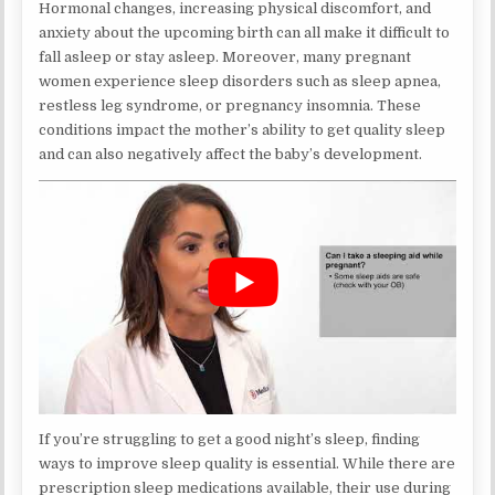
Hormonal changes, increasing physical discomfort, and
anxiety about the upcoming birth can all make it difficult to
fall asleep or stay asleep. Moreover, many pregnant
women experience sleep disorders such as sleep apnea,
restless leg syndrome, or pregnancy insomnia. These
conditions impact the mother’s ability to get quality sleep
and can also negatively affect the baby’s development.
If you’re struggling to get a good night’s sleep, finding
ways to improve sleep quality is essential. While there are
prescription sleep medications available, their use during