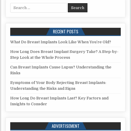
Search
for:
RECENT POSTS
What Do Breast Implants Look Like When You’re Old?
How Long Does Breast Implant Surgery Take? A Step-by-
Step Look at the Whole Process
Can Breast Implants Cause Lupus? Understanding the
Risks
Symptoms of Your Body Rejecting Breast Implants:
Understanding the Risks and Signs
How Long Do Breast Implants Last? Key Factors and
Insights to Consder
ADVERTISEMENT