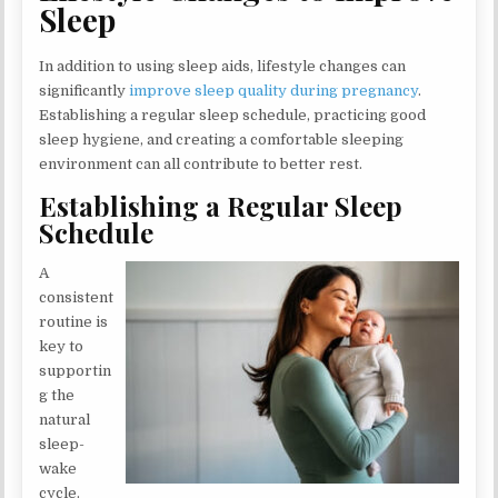
Sleep
In addition to using sleep aids, lifestyle changes can
significantly
improve sleep quality during pregnancy
.
Establishing a regular sleep schedule, practicing good
sleep hygiene, and creating a comfortable sleeping
environment can all contribute to better rest.
Establishing a Regular Sleep
Schedule
A
consistent
routine is
key to
supportin
g the
natural
sleep-
wake
cycle.