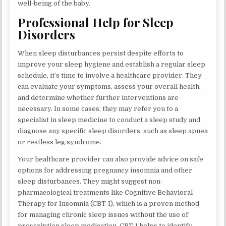
well-being of the baby.
Professional Help for Sleep
Disorders
When sleep disturbances persist despite efforts to
improve your sleep hygiene and establish a regular sleep
schedule, it’s time to involve a healthcare provider. They
can evaluate your symptoms, assess your overall health,
and determine whether further interventions are
necessary. In some cases, they may refer you to a
specialist in sleep medicine to conduct a sleep study and
diagnose any specific sleep disorders, such as sleep apnea
or restless leg syndrome.
Your healthcare provider can also provide advice on safe
options for addressing pregnancy insomnia and other
sleep disturbances. They might suggest non-
pharmacological treatments like Cognitive Behavioral
Therapy for Insomnia (CBT-I), which is a proven method
for managing chronic sleep issues without the use of
prescription sleep medication. CBT-I helps to identify