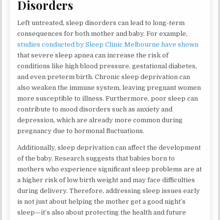
Disorders
Left untreated, sleep disorders can lead to long-term
consequences for both mother and baby. For example,
studies conducted by Sleep Clinic Melbourne have shown
that severe sleep apnea can increase the risk of
conditions like high blood pressure, gestational diabetes,
and even preterm birth. Chronic sleep deprivation can
also weaken the immune system, leaving pregnant women
more susceptible to illness. Furthermore, poor sleep can
contribute to mood disorders such as anxiety and
depression, which are already more common during
pregnancy due to hormonal fluctuations.
Additionally, sleep deprivation can affect the development
of the baby. Research suggests that babies born to
mothers who experience significant sleep problems are at
a higher risk of low birth weight and may face difficulties
during delivery. Therefore, addressing sleep issues early
is not just about helping the mother get a good night’s
sleep—it’s also about protecting the health and future