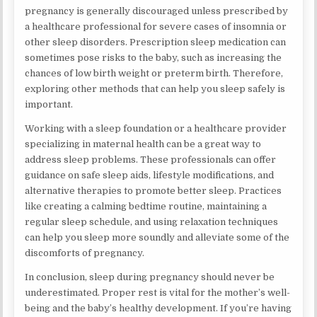
pregnancy is generally discouraged unless prescribed by
a healthcare professional for severe cases of insomnia or
other sleep disorders. Prescription sleep medication can
sometimes pose risks to the baby, such as increasing the
chances of low birth weight or preterm birth. Therefore,
exploring other methods that can help you sleep safely is
important.
Working with a sleep foundation or a healthcare provider
specializing in maternal health can be a great way to
address sleep problems. These professionals can offer
guidance on safe sleep aids, lifestyle modifications, and
alternative therapies to promote better sleep. Practices
like creating a calming bedtime routine, maintaining a
regular sleep schedule, and using relaxation techniques
can help you sleep more soundly and alleviate some of the
discomforts of pregnancy.
In conclusion, sleep during pregnancy should never be
underestimated. Proper rest is vital for the mother’s well-
being and the baby’s healthy development. If you’re having