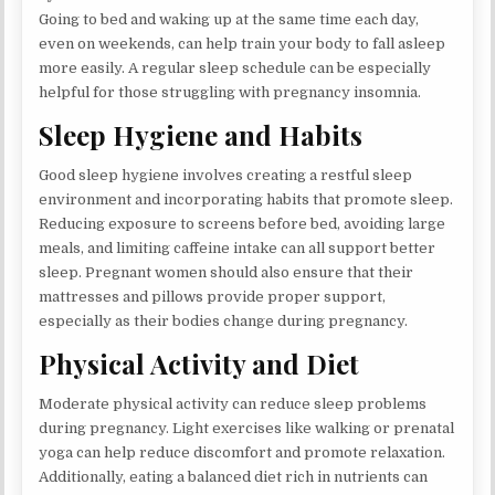
Going to bed and waking up at the same time each day,
even on weekends, can help train your body to fall asleep
more easily. A regular sleep schedule can be especially
helpful for those struggling with pregnancy insomnia.
Sleep Hygiene and Habits
Good sleep hygiene involves creating a restful sleep
environment and incorporating habits that promote sleep.
Reducing exposure to screens before bed, avoiding large
meals, and limiting caffeine intake can all support better
sleep. Pregnant women should also ensure that their
mattresses and pillows provide proper support,
especially as their bodies change during pregnancy.
Physical Activity and Diet
Moderate physical activity can reduce sleep problems
during pregnancy. Light exercises like walking or prenatal
yoga can help reduce discomfort and promote relaxation.
Additionally, eating a balanced diet rich in nutrients can