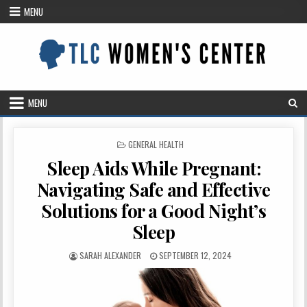
Skip
MENU
to
content
MENU
POSTED
GENERAL HEALTH
IN
Sleep Aids While Pregnant:
Navigating Safe and Effective
Solutions for a Good Night’s
Sleep
AUTHOR:
PUBLISHED
SARAH ALEXANDER
SEPTEMBER 12, 2024
DATE: