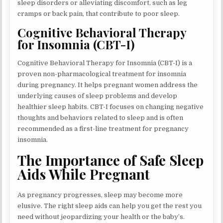
sleep disorders or alleviating discomfort, such as leg
cramps or back pain, that contribute to poor sleep.
Cognitive Behavioral Therapy
for Insomnia (CBT-I)
Cognitive Behavioral Therapy for Insomnia (CBT-I) is a
proven non-pharmacological treatment for insomnia
during pregnancy. It helps pregnant women address the
underlying causes of sleep problems and develop
healthier sleep habits. CBT-I focuses on changing negative
thoughts and behaviors related to sleep and is often
recommended as a first-line treatment for pregnancy
insomnia.
The Importance of Safe Sleep
Aids While Pregnant
As pregnancy progresses, sleep may become more
elusive. The right sleep aids can help you get the rest you
need without jeopardizing your health or the baby’s.