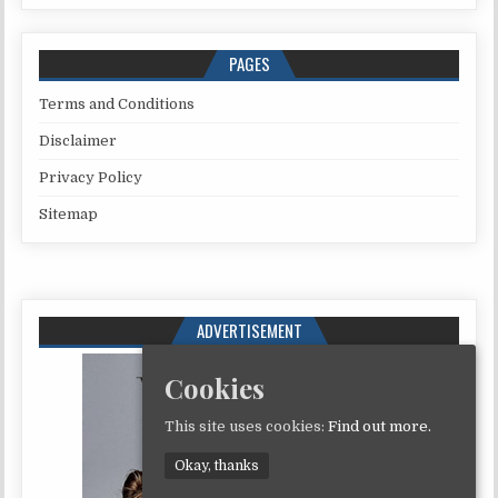
PAGES
Terms and Conditions
Disclaimer
Privacy Policy
Sitemap
ADVERTISEMENT
Cookies
This site uses cookies:
Find out more.
Okay, thanks