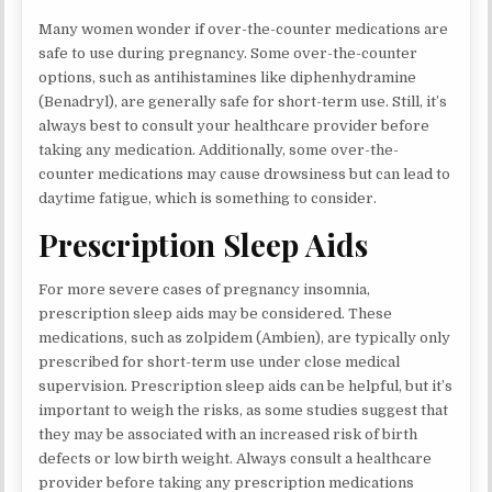
Many women wonder if over-the-counter medications are
safe to use during pregnancy. Some over-the-counter
options, such as antihistamines like diphenhydramine
(Benadryl), are generally safe for short-term use. Still, it’s
always best to consult your healthcare provider before
taking any medication. Additionally, some over-the-
counter medications may cause drowsiness but can lead to
daytime fatigue, which is something to consider.
Prescription Sleep Aids
For more severe cases of pregnancy insomnia,
prescription sleep aids may be considered. These
medications, such as zolpidem (Ambien), are typically only
prescribed for short-term use under close medical
supervision. Prescription sleep aids can be helpful, but it’s
important to weigh the risks, as some studies suggest that
they may be associated with an increased risk of birth
defects or low birth weight. Always consult a healthcare
provider before taking any prescription medications