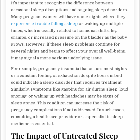
It’s important to recognize the difference between
occasional sleep disruptions and ongoing sleep disorders.
Many pregnant women will have some nights where they
experience trouble falling asleep
or waking up multiple
times, which is usually related to hormonal shifts, leg
cramps, or increased pressure on the bladder as the baby
grows. However, if these sleep problems continue for
several nights and begin to affect your overall well-being,
it may signal a more serious underlying issue.
For example, pregnancy insomnia that occurs most nights
or a constant feeling of exhaustion despite hours in bed
could indicate a sleep disorder that requires treatment.
Similarly, symptoms like gasping for air during sleep, loud
snoring, or waking up with headaches may be signs of
sleep apnea. This condition can increase the risk of
pregnancy complications if not addressed. In such cases,
consulting a healthcare provider or a specialist in sleep
medicine is essential.
The Impact of Untreated Sleep