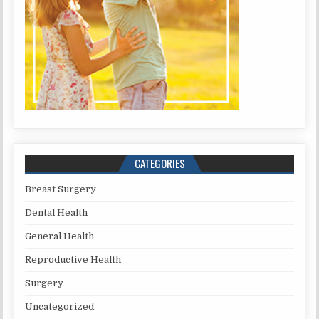
CATEGORIES
Breast Surgery
Dental Health
General Health
Reproductive Health
Surgery
Uncategorized