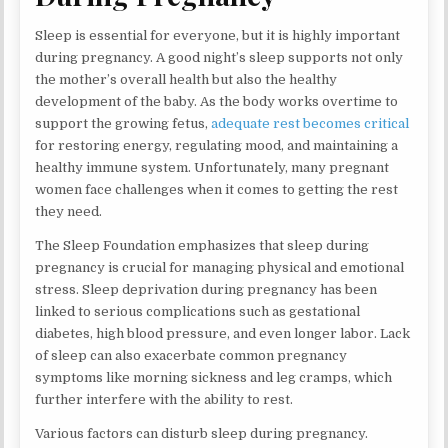
Sleep is essential for everyone, but it is highly important
during pregnancy. A good night’s sleep supports not only
the mother’s overall health but also the healthy
development of the baby. As the body works overtime to
support the growing fetus,
adequate rest becomes critical
for restoring energy, regulating mood, and maintaining a
healthy immune system. Unfortunately, many pregnant
women face challenges when it comes to getting the rest
they need.
The Sleep Foundation emphasizes that sleep during
pregnancy is crucial for managing physical and emotional
stress. Sleep deprivation during pregnancy has been
linked to serious complications such as gestational
diabetes, high blood pressure, and even longer labor. Lack
of sleep can also exacerbate common pregnancy
symptoms like morning sickness and leg cramps, which
further interfere with the ability to rest.
Various factors can disturb sleep during pregnancy.