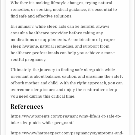
Whether it’s making lifestyle changes, trying natural
remedies, or seeking medical guidance, it’s essential to
find safe and effective solutions.
In summary, while sleep aids can be helpful, always
consult a healthcare provider before taking any
medications or supplements. A combination of proper
sleep hygiene, natural remedies, and support from
healthcare professionals can help you achieve a more
restful pregnancy.
Ultimately, the journey to finding safe sleep aids while
pregnant is about balance, caution, and ensuring the safety
of both mother and child. With the right approach, you can
overcome sleep issues and enjoy the restorative sleep
you need during this critical time.
References
https://www.parents.com/pregnancy/my-life/is-it-safe-to-
take-sleep-aids-while-pregnant/
https://www.whattoexpect.com/pregnancy/symptoms-and-