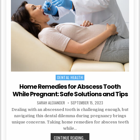
FIRST
TRIMESTER:
WHAT
YOU
NEED
TO
KNOW
DENTAL HEALTH
Posted
in
Home Remedies for Abscess Tooth
While Pregnant: Safe Solutions and Tips
AUTHOR:
PUBLISHED
SARAH ALEXANDER
SEPTEMBER 15, 2023
DATE:
Dealing with an abscessed tooth is challenging enough, but
navigating this dental dilemma during pregnancy brings
unique concerns. Taking home remedies for abscess teeth
while…
HOME
CONTINUE READING...