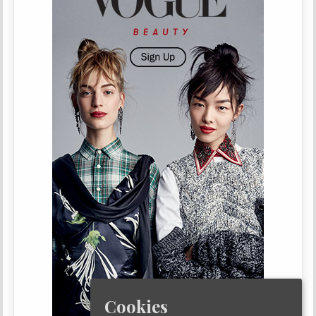
Cookies