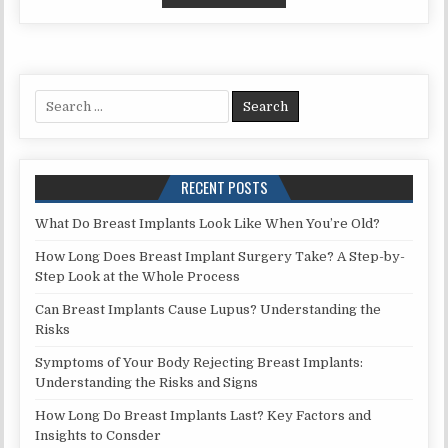
REMEDIES
FOR
ABSCESS
TOOTH
WHILE
Search
PREGNANT:
for:
SAFE
SOLUTIONS
AND
RECENT POSTS
TIPS
What Do Breast Implants Look Like When You’re Old?
How Long Does Breast Implant Surgery Take? A Step-by-
Step Look at the Whole Process
Can Breast Implants Cause Lupus? Understanding the
Risks
Symptoms of Your Body Rejecting Breast Implants:
Understanding the Risks and Signs
How Long Do Breast Implants Last? Key Factors and
Insights to Consder