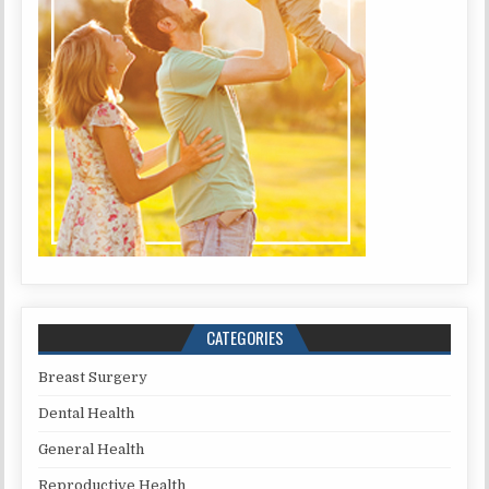
CATEGORIES
Breast Surgery
Dental Health
General Health
Reproductive Health