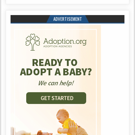
ADVERTISEMENT