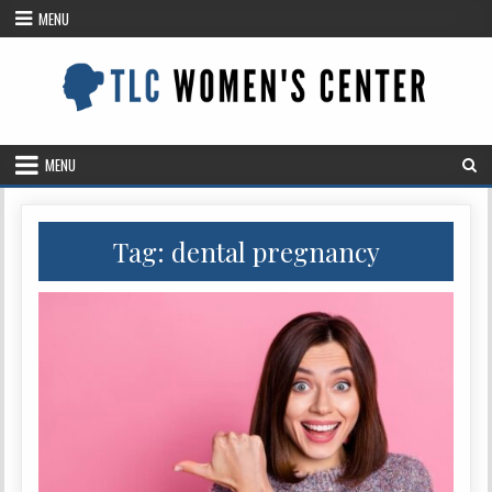
Skip
MENU
to
content
MENU
Tag: dental pregnancy