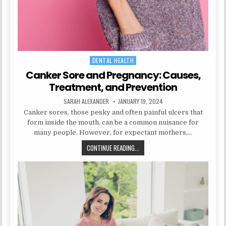
DENTAL HEALTH
Posted
in
Canker Sore and Pregnancy: Causes,
Treatment, and Prevention
AUTHOR:
PUBLISHED
SARAH ALEXANDER
JANUARY 19, 2024
DATE:
Canker sores, those pesky and often painful ulcers that
form inside the mouth, can be a common nuisance for
many people. However, for expectant mothers,…
CANKER
CONTINUE READING...
SORE
AND
PREGNANCY:
CAUSES,
TREATMENT,
AND
PREVENTION