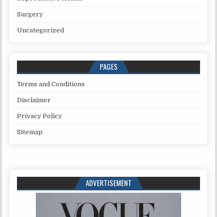
Surgery
Uncategorized
PAGES
Terms and Conditions
Disclaimer
Privacy Policy
Sitemap
ADVERTISEMENT