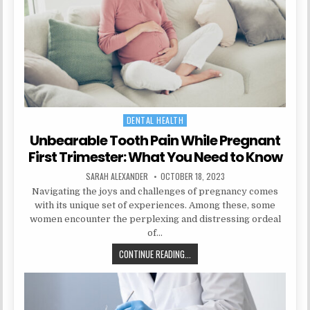
DENTAL HEALTH
Posted
in
Unbearable Tooth Pain While Pregnant
First Trimester: What You Need to Know
AUTHOR:
PUBLISHED
SARAH ALEXANDER
OCTOBER 18, 2023
DATE:
Navigating the joys and challenges of pregnancy comes
with its unique set of experiences. Among these, some
women encounter the perplexing and distressing ordeal
of…
UNBEARABLE
CONTINUE READING...
TOOTH
PAIN
WHILE
PREGNANT