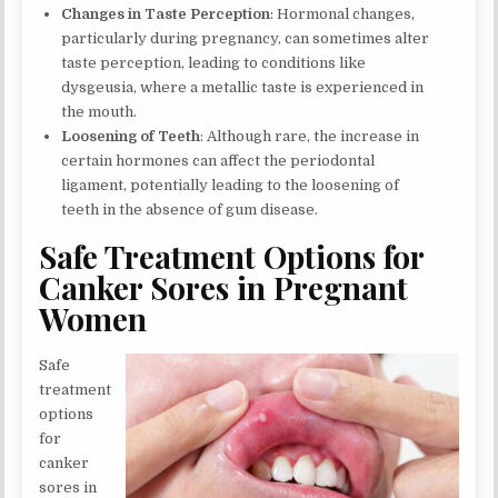
Changes in Taste Perception
: Hormonal changes,
particularly during pregnancy, can sometimes alter
taste perception, leading to conditions like
dysgeusia, where a metallic taste is experienced in
the mouth.
Loosening of Teeth
: Although rare, the increase in
certain hormones can affect the periodontal
ligament, potentially leading to the loosening of
teeth in the absence of gum disease.
Safe Treatment Options for
Canker Sores in Pregnant
Women
Safe
treatment
options
for
canker
sores in