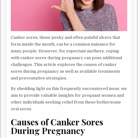
Canker sores, those pesky and often painful ulcers that
form inside the mouth, can be a common nuisance for
many people. However, for expectant mothers, coping
with canker sores during pregnancy can pose additional
challenges. This article explores the causes of canker
sores during pregnancy as well as available treatments
and preventative strategies.
By shedding light on this frequently encountered issue, we
aim to provide valuable insights for pregnant women and
other individuals seeking relief from these bothersome
oral sores.
Causes of Canker Sores
During Pregnancy