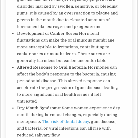
disorder marked by swollen, sensitive, or bleeding
gums. It is caused by an overreaction to plaque and
germs in the mouth due to elevated amounts of
hormones like estrogen and progesterone.
Development of Canker Sores
: Hormonal
fluctuations can make the oral mucous membrane
more susceptible to irritations, contributing to
canker sores or mouth ulcers. These sores are
generally harmless but can be uncomfortable.
Altered Response to Oral Bacteria
: Hormones can
affect the body’s response to the bacteria, causing
periodontal disease. This altered response can
accelerate the progression of gum disease, leading
to more significant oral health issues if left
untreated.
Dry Mouth Syndrome
: Some women experience dry
mouth during hormonal changes, especially during
menopause.
The risk of dental decay
, gum disease,
and bacterial or viral infections can all rise with
reduced salivary flow.