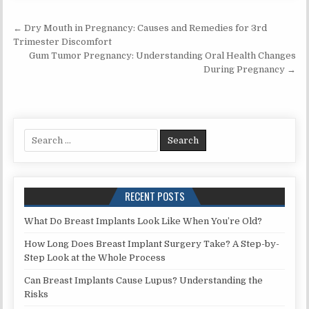
Post
← Dry Mouth in Pregnancy: Causes and Remedies for 3rd
navigation
Trimester Discomfort
Gum Tumor Pregnancy: Understanding Oral Health Changes
During Pregnancy →
Search
for:
RECENT POSTS
What Do Breast Implants Look Like When You’re Old?
How Long Does Breast Implant Surgery Take? A Step-by-
Step Look at the Whole Process
Can Breast Implants Cause Lupus? Understanding the
Risks