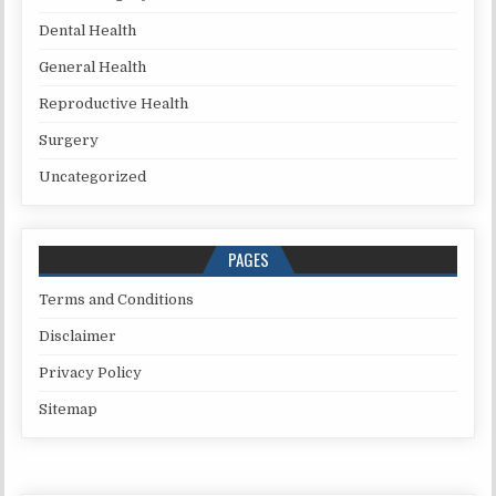
Dental Health
General Health
Reproductive Health
Surgery
Uncategorized
PAGES
Terms and Conditions
Disclaimer
Privacy Policy
Sitemap