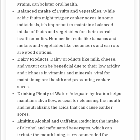
grains, can bolster oral health.
Balanced Intake of Fruits and Vegetables
: While
acidic fruits might trigger canker sores in some
individuals, it’s important to maintain a balanced
intake of fruits and vegetables for their overall
health benefits. Non-acidic fruits like bananas and
melons and vegetables like cucumbers and carrots
are good options.
Dairy Products
: Dairy products like milk, cheese,
and yogurt can be beneficial due to their low acidity
and richness in vitamins and minerals, vital for
maintaining oral health and preventing canker
sores.
Drinking Plenty of Water
: Adequate hydration helps
maintain saliva flow, crucial for cleansing the mouth
and neutralizing the acids that can cause canker
sores.
Limiting Alcohol and Caffeine
: Reducing the intake
of alcohol and caffeinated beverages, which can
irritate the mouth lining, is recommended for