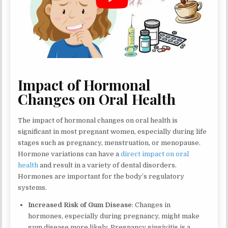
Impact of Hormonal
Changes on Oral Health
The impact of hormonal changes on oral health is
significant in most pregnant women, especially during life
stages such as pregnancy, menstruation, or menopause.
Hormone variations can have a
direct impact on oral
health
and result in a variety of dental disorders.
Hormones are important for the body’s regulatory
systems.
Increased Risk of Gum Disease
: Changes in
hormones, especially during pregnancy, might make
gum disease more likely. Pregnancy gingivitis is a