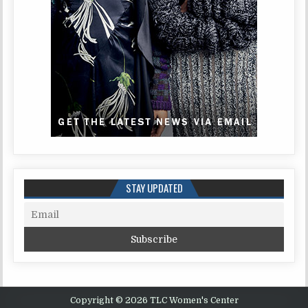
STAY UPDATED
Copyright © 2026 TLC Women's Center