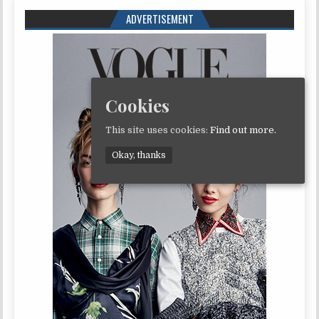
ADVERTISEMENT
Cookies
This site uses cookies:
Find out more.
Okay, thanks