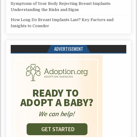
Symptoms of Your Body Rejecting Breast Implants:
Understanding the Risks and Signs
How Long Do Breast Implants Last? Key Factors and
Insights to Consder
ADVERTISEMENT