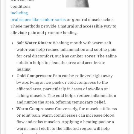
conditions,
including
oral issues like canker sores
or general muscle aches.
These methods provide a natural and accessible way to
alleviate pain and promote healing.
Salt Water Rinses
: Washing mouth with warm salt
water can help reduce inflammation and soothe pain
for oral discomfort, such as canker sores. The saline
solution helps to clean the area and accelerate
healing.
Cold Compresses
: Pain can be relieved right away
by applying an ice pack or cold compress to the
afflicted area, particularly in cases of swollen or
aching muscles. The cold helps reduce inflammation
and numbs the area, offering temporary relief.
Warm Compresses
: Conversely, for muscle stiffness
or joint pain, warm compresses can increase blood
flow and relax muscles. Applying a heating pad or a
warm, moist cloth to the afflicted region will help