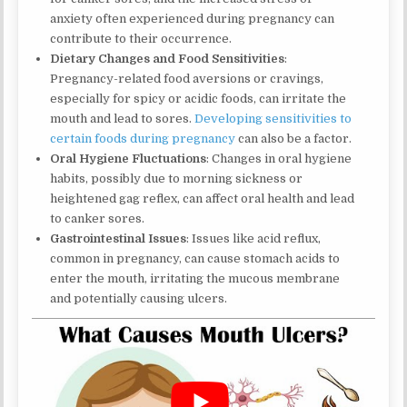
anxiety often experienced during pregnancy can
contribute to their occurrence.
Dietary Changes and Food Sensitivities
:
Pregnancy-related food aversions or cravings,
especially for spicy or acidic foods, can irritate the
mouth and lead to sores.
Developing sensitivities to
certain foods during pregnancy
can also be a factor.
Oral Hygiene Fluctuations
: Changes in oral hygiene
habits, possibly due to morning sickness or
heightened gag reflex, can affect oral health and lead
to canker sores.
Gastrointestinal Issues
: Issues like acid reflux,
common in pregnancy, can cause stomach acids to
enter the mouth, irritating the mucous membrane
and potentially causing ulcers.