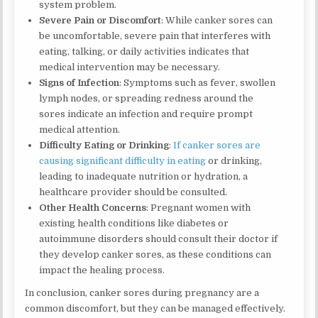
system problem.
Severe Pain or Discomfort
: While canker sores can
be uncomfortable, severe pain that interferes with
eating, talking, or daily activities indicates that
medical intervention may be necessary.
Signs of Infection
: Symptoms such as fever, swollen
lymph nodes, or spreading redness around the
sores indicate an infection and require prompt
medical attention.
Difficulty Eating or Drinking
:
If canker sores are
causing significant difficulty in eating
or drinking,
leading to inadequate nutrition or hydration, a
healthcare provider should be consulted.
Other Health Concerns
: Pregnant women with
existing health conditions like diabetes or
autoimmune disorders should consult their doctor if
they develop canker sores, as these conditions can
impact the healing process.
In conclusion, canker sores during pregnancy are a
common discomfort, but they can be managed effectively.