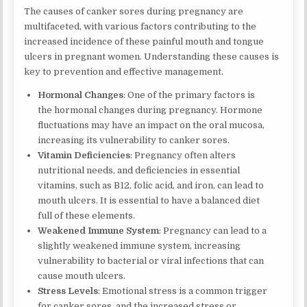
The causes of canker sores during pregnancy are
multifaceted, with various factors contributing to the
increased incidence of these painful mouth and tongue
ulcers in pregnant women. Understanding these causes is
key to prevention and effective management.
Hormonal Changes
: One of the primary factors is
the hormonal changes during pregnancy. Hormone
fluctuations may have an impact on the oral mucosa,
increasing its vulnerability to canker sores.
Vitamin Deficiencies
: Pregnancy often alters
nutritional needs, and deficiencies in essential
vitamins, such as B12, folic acid, and iron, can lead to
mouth ulcers. It is essential to have a balanced diet
full of these elements.
Weakened Immune System
: Pregnancy can lead to a
slightly weakened immune system, increasing
vulnerability to bacterial or viral infections that can
cause mouth ulcers.
Stress Levels
: Emotional stress is a common trigger
for canker sores, and the increased stress or