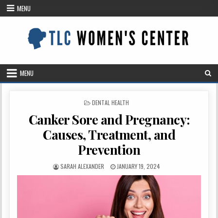
Skip
MENU
to
content
MENU
POSTED
DENTAL HEALTH
IN
Canker Sore and Pregnancy:
Causes, Treatment, and
Prevention
AUTHOR:
PUBLISHED
SARAH ALEXANDER
JANUARY 19, 2024
DATE: