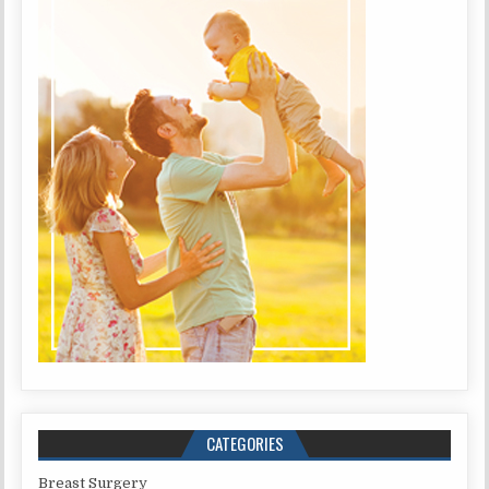
CATEGORIES
Breast Surgery