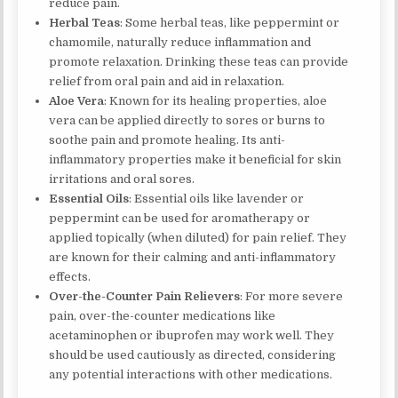
reduce pain.
Herbal Teas
: Some herbal teas, like peppermint or
chamomile, naturally reduce inflammation and
promote relaxation. Drinking these teas can provide
relief from oral pain and aid in relaxation.
Aloe Vera
: Known for its healing properties, aloe
vera can be applied directly to sores or burns to
soothe pain and promote healing. Its anti-
inflammatory properties make it beneficial for skin
irritations and oral sores.
Essential Oils
: Essential oils like lavender or
peppermint can be used for aromatherapy or
applied topically (when diluted) for pain relief. They
are known for their calming and anti-inflammatory
effects.
Over-the-Counter Pain Relievers
: For more severe
pain, over-the-counter medications like
acetaminophen or ibuprofen may work well. They
should be used cautiously as directed, considering
any potential interactions with other medications.