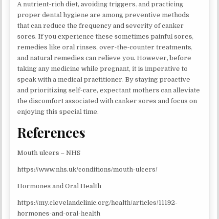
A nutrient-rich diet, avoiding triggers, and practicing
proper dental hygiene are among preventive methods
that can reduce the frequency and severity of canker
sores. If you experience these sometimes painful sores,
remedies like oral rinses, over-the-counter treatments,
and natural remedies can relieve you. However, before
taking any medicine while pregnant, it is imperative to
speak with a medical practitioner. By staying proactive
and prioritizing self-care, expectant mothers can alleviate
the discomfort associated with canker sores and focus on
enjoying this special time.
References
Mouth ulcers – NHS
https://www.nhs.uk/conditions/mouth-ulcers/
Hormones and Oral Health
https://my.clevelandclinic.org/health/articles/11192-
hormones-and-oral-health