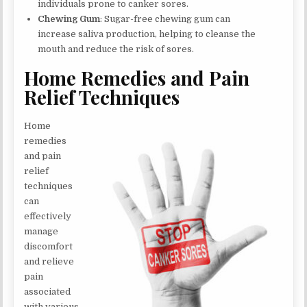
individuals prone to canker sores.
Chewing Gum
: Sugar-free chewing gum can
increase saliva production, helping to cleanse the
mouth and reduce the risk of sores.
Home Remedies and Pain
Relief Techniques
Home
remedies
and pain
relief
techniques
can
effectively
manage
discomfort
and relieve
pain
associated
with various