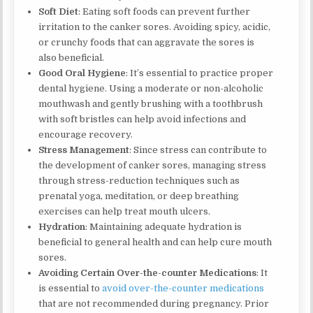
Soft Diet
: Eating soft foods can prevent further
irritation to the canker sores. Avoiding spicy, acidic,
or crunchy foods that can aggravate the sores is
also beneficial.
Good Oral Hygiene
: It’s essential to practice proper
dental hygiene. Using a moderate or non-alcoholic
mouthwash and gently brushing with a toothbrush
with soft bristles can help avoid infections and
encourage recovery.
Stress Management
: Since stress can contribute to
the development of canker sores, managing stress
through stress-reduction techniques such as
prenatal yoga, meditation, or deep breathing
exercises can help treat mouth ulcers.
Hydration
: Maintaining adequate hydration is
beneficial to general health and can help cure mouth
sores.
Avoiding Certain Over-the-counter Medications
: It
is essential to
avoid over-the-counter medications
that are not recommended during pregnancy. Prior