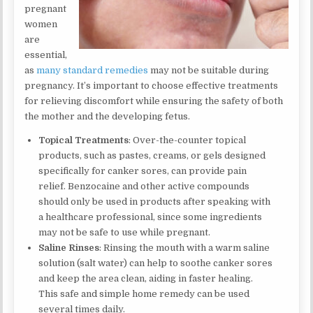
pregnant
women
are
essential,
as
many standard remedies
may not be suitable during
pregnancy. It’s important to choose effective treatments
for relieving discomfort while ensuring the safety of both
the mother and the developing fetus.
Topical Treatments
: Over-the-counter topical
products, such as pastes, creams, or gels designed
specifically for canker sores, can provide pain
relief. Benzocaine and other active compounds
should only be used in products after speaking with
a healthcare professional, since some ingredients
may not be safe to use while pregnant.
Saline Rinses
: Rinsing the mouth with a warm saline
solution (salt water) can help to soothe canker sores
and keep the area clean, aiding in faster healing.
This safe and simple home remedy can be used
several times daily.