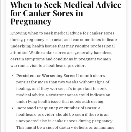
When to Seek Medical Advice
for Canker Sores in
Pregnancy
Knowing when to seek medical advice for canker sores
during pregnancy is crucial, as it can sometimes indicate
underlying health issues that may require professional
attention. While canker sores are generally harmless,
certain symptoms and conditions in pregnant women
warrant a visit to a healthcare provider.
Persistent or Worsening Sores
: If mouth ulcers
persist for more than two weeks without signs of
healing, or if they worsen, it’s important to seek
medical advice. Persistent sores could indicate an
underlying health issue that needs addressing.
Increased Frequency or Number of Sores
: A
healthcare provider should be seen if there is an
unexpected rise in canker sores during pregnancy.
This might be a sign of dietary deficits or an immune