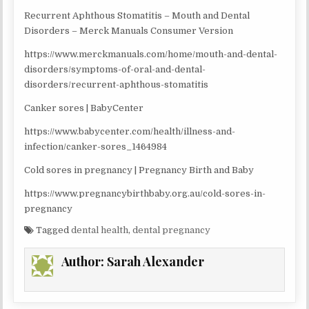
Recurrent Aphthous Stomatitis – Mouth and Dental
Disorders – Merck Manuals Consumer Version
https://www.merckmanuals.com/home/mouth-and-dental-
disorders/symptoms-of-oral-and-dental-
disorders/recurrent-aphthous-stomatitis
Canker sores | BabyCenter
https://www.babycenter.com/health/illness-and-
infection/canker-sores_1464984
Cold sores in pregnancy | Pregnancy Birth and Baby
https://www.pregnancybirthbaby.org.au/cold-sores-in-
pregnancy
Tagged
dental health
,
dental pregnancy
Author:
Sarah Alexander