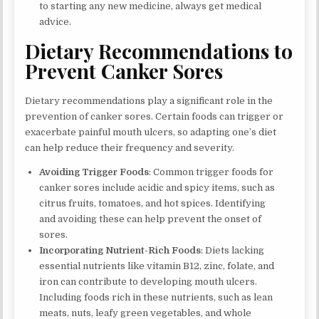
to starting any new medicine, always get medical
advice.
Dietary Recommendations to
Prevent Canker Sores
Dietary recommendations play a significant role in the
prevention of canker sores. Certain foods can trigger or
exacerbate painful mouth ulcers, so adapting one’s diet
can help reduce their frequency and severity.
Avoiding Trigger Foods
: Common trigger foods for
canker sores include acidic and spicy items, such as
citrus fruits, tomatoes, and hot spices. Identifying
and avoiding these can help prevent the onset of
sores.
Incorporating Nutrient-Rich Foods
: Diets lacking
essential nutrients like vitamin B12, zinc, folate, and
iron can contribute to developing mouth ulcers.
Including foods rich in these nutrients, such as lean
meats, nuts, leafy green vegetables, and whole