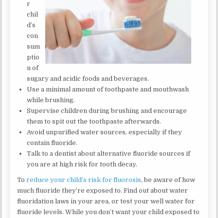
r
chil
d’s
con
sum
ptio
n of
sugary and acidic foods and beverages.
Use a minimal amount of toothpaste and mouthwash
while brushing.
Supervise children during brushing and encourage
them to spit out the toothpaste afterwards.
Avoid unpurified water sources, especially if they
contain fluoride.
Talk to a dentist about alternative fluoride sources if
you are at high risk for tooth decay.
To
reduce your child’s risk for fluorosis
, be aware of how
much fluoride they’re exposed to. Find out about water
fluoridation laws in your area, or test your well water for
fluoride levels. While you don’t want your child exposed to