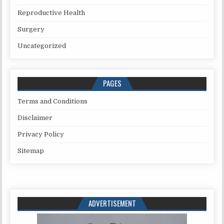
Reproductive Health
Surgery
Uncategorized
PAGES
Terms and Conditions
Disclaimer
Privacy Policy
Sitemap
ADVERTISEMENT