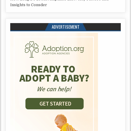
Insights to Consder
ADVERTISEMENT