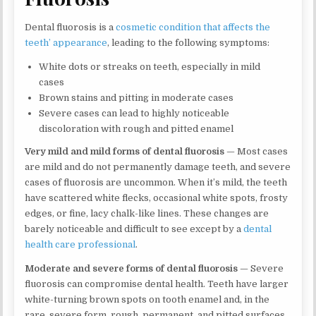
Dental fluorosis is a
cosmetic condition that affects the
teeth’ appearance
, leading to the following symptoms:
White dots or streaks on teeth, especially in mild
cases
Brown stains and pitting in moderate cases
Severe cases can lead to highly noticeable
discoloration with rough and pitted enamel
Very mild and mild forms of dental fluorosis
— Most cases
are mild and do not permanently damage teeth, and severe
cases of fluorosis are uncommon. When it’s mild, the teeth
have scattered white flecks, occasional white spots, frosty
edges, or fine, lacy chalk-like lines. These changes are
barely noticeable and difficult to see except by a
dental
health care professional
.
Moderate and severe forms of dental fluorosis
— Severe
fluorosis can compromise dental health. Teeth have larger
white-turning brown spots on tooth enamel and, in the
rare, severe form, rough, permanent, and pitted surfaces.