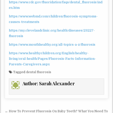
https://www.cdc.gov/fluoridation/faqs/dental_fluorosis/ind
ex.htm
https://www.webmd.com/children/fluorosis-symptoms-
causes-treatments
https://my.clevelandclinic.org/health/diseases/23227-
fluorosis
https://www.mouthhealthy.org/all-topics-a-z/fluorosis
https://www.healthychildren.org/English/healthy-
living/oral-health/Pages/Fluorosis-Facts-Information-
Parents-Caregivers.aspx
Tagged
dental fluorosis
Author:
Sarah Alexander
Post
← How To Prevent Fluorosis On Baby Teeth? What You Need To