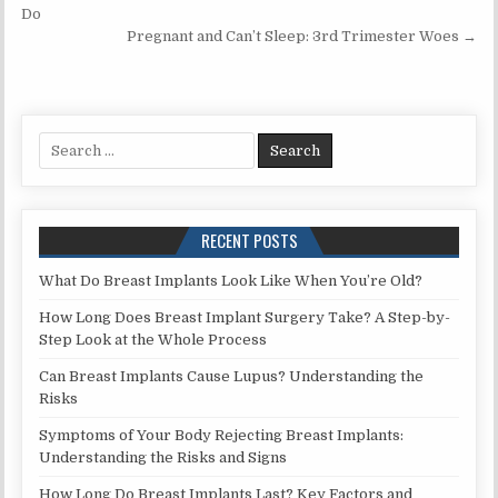
navigation
Do
Pregnant and Can’t Sleep: 3rd Trimester Woes →
Search
for:
RECENT POSTS
What Do Breast Implants Look Like When You’re Old?
How Long Does Breast Implant Surgery Take? A Step-by-
Step Look at the Whole Process
Can Breast Implants Cause Lupus? Understanding the
Risks
Symptoms of Your Body Rejecting Breast Implants:
Understanding the Risks and Signs
How Long Do Breast Implants Last? Key Factors and