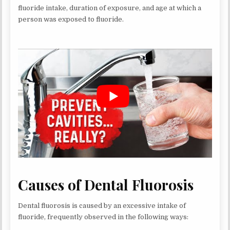
fluoride intake, duration of exposure, and age at which a
person was exposed to fluoride.
Causes of Dental Fluorosis
Dental fluorosis is caused by an excessive intake of
fluoride, frequently observed in the following ways: