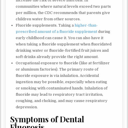
increase the risk of severe fluorosis. In
communities where natural levels exceed two parts
per million, the CDC recommends that parents give
children water from other sources.
Fluoride supplements. Taking a
higher-than-
prescribed amount of a fluoride supplement
during
early childhood can cause it. You can also have it
when taking a fluoride supplement when fluoridated
drinking water or fluoride-fortified fruit juices and
soft drinks already provide the right amount.
Occupational exposure to fluoride (like at fertilizer
or aluminum factories). The primary route of
fluoride exposure is via inhalation. Accidental
ingestion may be possible, especially when eating
or smoking with contaminated hands. Inhalation of
fluoride may lead to respiratory tract irritation,
coughing, and choking, and may cause respiratory
depression.
Symptoms of Dental
Fluorosis