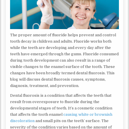
The proper amount of fluoride helps prevent and control
tooth decay in children and adults. Fluoride works both
while the teeth are developing and every day after the
teeth have emerged through the gums. Fluoride consumed
during tooth development can also result in a range of
visible changes to the enamel surface of the tooth. These
changes have been broadly termed dental fluorosis. This
blog will discuss dental fluorosis causes, symptoms,
diagnosis, treatment, and prevention.
Dental fluorosis is a condition that affects the teeth that
result from overexposure to fluoride during the
developmental stages of teeth. It’s a cosmetic condition
that affects the tooth enamel
causing white or brownish
discoloration
and small pits on the teeth’ surface. The
severity of the condition varies based on the amount of