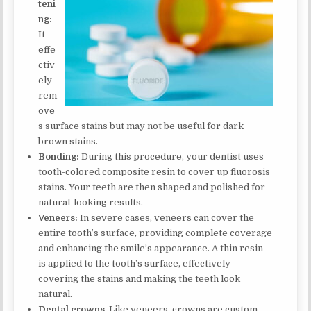
teni
ng:
It
effe
ctiv
ely
rem
ove
s surface stains but may not be useful for dark
brown stains.
Bonding:
During this procedure, your dentist uses
tooth-colored composite resin to cover up fluorosis
stains. Your teeth are then shaped and polished for
natural-looking results.
Veneers:
In severe cases, veneers can cover the
entire tooth’s surface, providing complete coverage
and enhancing the smile’s appearance. A thin resin
is applied to the tooth’s surface, effectively
covering the stains and making the teeth look
natural.
Dental crowns.
Like veneers, crowns are custom-