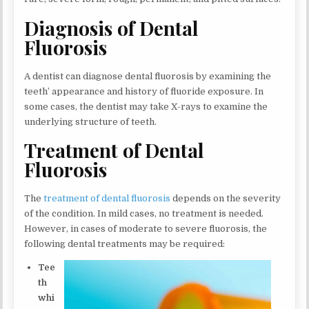
Diagnosis of Dental
Fluorosis
A dentist can diagnose dental fluorosis by examining the
teeth’ appearance and history of fluoride exposure. In
some cases, the dentist may take X-rays to examine the
underlying structure of teeth.
Treatment of Dental
Fluorosis
The
treatment of dental fluorosis
depends on the severity
of the condition. In mild cases, no treatment is needed.
However, in cases of moderate to severe fluorosis, the
following dental treatments may be required:
Tee
th
whi