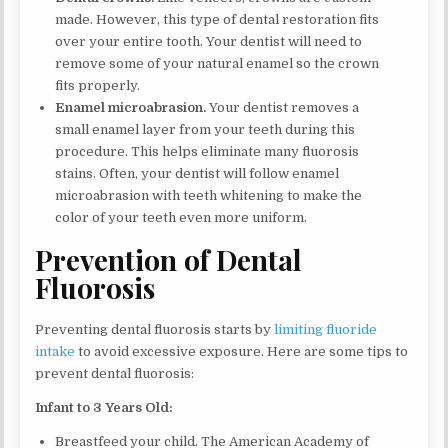
made. However, this type of dental restoration fits
over your entire tooth. Your dentist will need to
remove some of your natural enamel so the crown
fits properly.
Enamel microabrasion.
Your dentist removes a
small enamel layer from your teeth during this
procedure. This helps eliminate many fluorosis
stains. Often, your dentist will follow enamel
microabrasion with teeth whitening to make the
color of your teeth even more uniform.
Prevention of Dental
Fluorosis
Preventing dental fluorosis starts by
limiting fluoride
intake
to avoid excessive exposure. Here are some tips to
prevent dental fluorosis:
Infant to 3 Years Old:
Breastfeed your child. The American Academy of