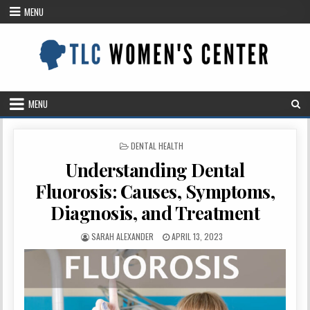
Skip
MENU
to
content
MENU
POSTED
DENTAL HEALTH
IN
Understanding Dental
Fluorosis: Causes, Symptoms,
Diagnosis, and Treatment
AUTHOR:
PUBLISHED
SARAH ALEXANDER
APRIL 13, 2023
DATE: