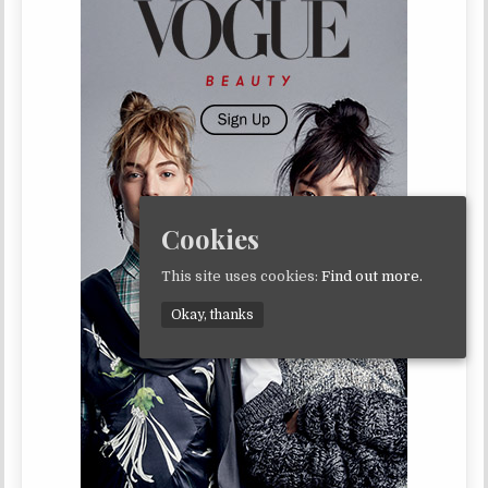
Cookies
This site uses cookies:
Find out more.
Okay, thanks