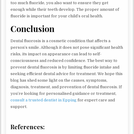
too much fluoride, you also want to ensure they get
enough while their teeth develop. The proper amount of
fluoride is important for your child’s oral health.
Conclusion
Dental fluorosis is a cosmetic condition that affects a
person’s smile. Although it does not pose significant health
risks, its impact on appearance can lead to self-
consciousness and reduced confidence. The best way to
prevent dental fluorosis is by limiting fluoride intake and
seeking efficient dental advice for treatment. We hope this
blog has shed some light on the causes, symptoms,
diagnosis, treatment, and prevention of dental fluorosis. If
you’re looking for personalised guidance or treatment,
consult a trusted dentist in Epping
for expert care and
support.
References: