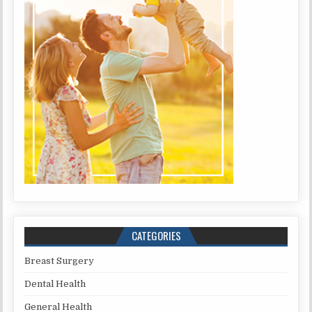
CATEGORIES
Breast Surgery
Dental Health
General Health