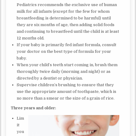
Pediatrics recommends the exclusive use of human
milk for all infants (except for the few for whom
breastfeeding is determined to be harmful) until
they are six months of age, then adding solid foods
and continuing to breastfeed until the child is at least
12 months old.
If your baby is primarily fed infant formula, consult
your doctor on the best type of formula for your
baby.
When your child’s teeth start coming in, brush them
thoroughly twice daily (morning and night) or as
directed by a dentist or physician.
Supervise children’s brushing to ensure that they
use the appropriate amount of toothpaste, which is
no more than a smear or the size of a grain of rice.
Three years and older:
Lim
it
you