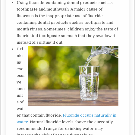
Using fluoride-containing dental products such as
toothpaste and mouthwash. A major cause of
fluorosis is the inappropriate use of fluoride-
containing dental products such as toothpaste and
mouth rinses. Sometimes, children enjoy the taste of
fluoridated toothpaste so much that they swallow it
instead of spitting it out.
Dri
nki
ng
exc
essi
ve
amo
unt
s of
wat
er that contain fluoride.
Fluoride occurs naturally in
water
. Natural fluoride levels above the currently
recommended range for drinking water may