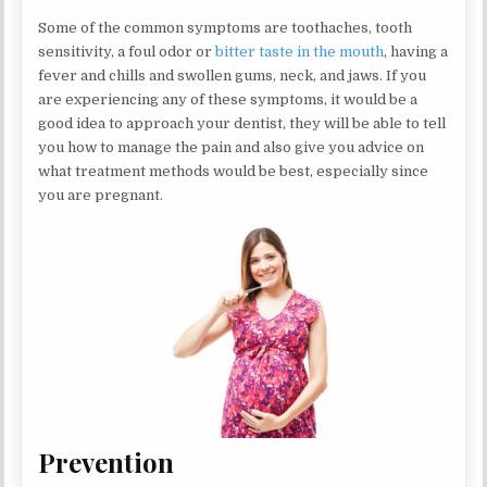
Some of the common symptoms are toothaches, tooth
sensitivity, a foul odor or
bitter taste in the mouth
, having a
fever and chills and swollen gums, neck, and jaws. If you
are experiencing any of these symptoms, it would be a
good idea to approach your dentist, they will be able to tell
you how to manage the pain and also give you advice on
what treatment methods would be best, especially since
you are pregnant.
Prevention