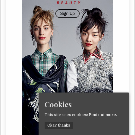
Cookies
This site uses cookies:
Find out more.
Okay, thanks