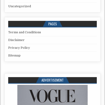
Uncategorized
PAGES
Terms and Conditions
Disclaimer
Privacy Policy
Sitemap
ADVERTISEMENT