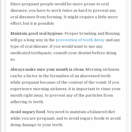
Since pregnant people would be more prone to oral
diseases, you have to work twice as hard to prevent any
oral diseases from forming. It might require a little more
effort, but it is possible.
Maintain good oral hygiene.
Proper brushing and flossing
will go a long way in the
prevention of tooth decay
and any
type of oral disease. If you would want to use any
medicated toothpaste, consult your dentist before doing
so.
Always make sure your mouth is clean.
Morning sickness
can be a factor in the formation of an abscessed tooth
while pregnant because of the content of the vomit. If you
experience morning sickness, it is important to rinse your
mouth right away, to prevent any of the particles from
adhering to teeth.
Avoid sugary food.
You need to maintain a balanced diet
while you are pregnant, and to avoid sugary foods to avoid
doing damage to your teeth.