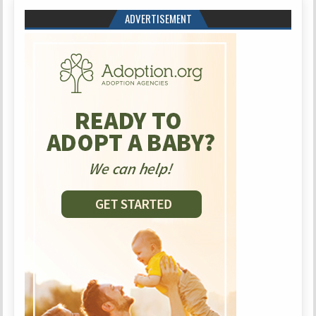
ADVERTISEMENT