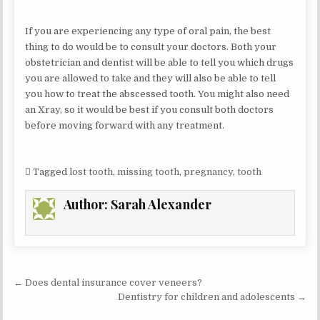
If you are experiencing any type of oral pain, the best
thing to do would be to consult your doctors. Both your
obstetrician and dentist will be able to tell you which drugs
you are allowed to take and they will also be able to tell
you how to treat the abscessed tooth. You might also need
an Xray, so it would be best if you consult both doctors
before moving forward with any treatment.
Tagged
lost tooth
,
missing tooth
,
pregnancy
,
tooth
Author:
Sarah Alexander
Post
← Does dental insurance cover veneers?
navigation
Dentistry for children and adolescents →