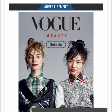
ADVERTISEMENT