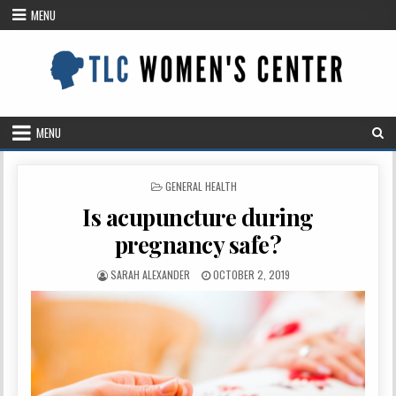
Skip
MENU
to
content
MENU
POSTED
GENERAL HEALTH
IN
Is acupuncture during
pregnancy safe?
AUTHOR:
PUBLISHED
SARAH ALEXANDER
OCTOBER 2, 2019
DATE: