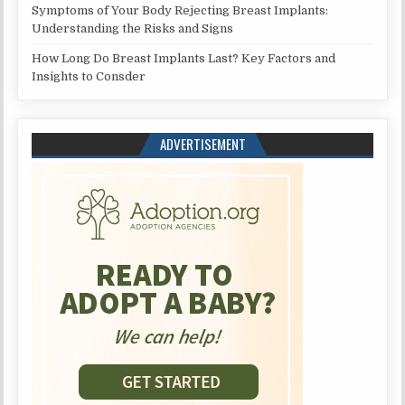
Symptoms of Your Body Rejecting Breast Implants:
Understanding the Risks and Signs
How Long Do Breast Implants Last? Key Factors and
Insights to Consder
ADVERTISEMENT