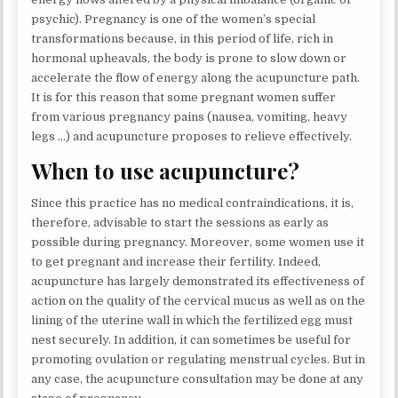
psychic). Pregnancy is one of the women’s special
transformations because, in this period of life, rich in
hormonal upheavals, the body is prone to slow down or
accelerate the flow of energy along the acupuncture path.
It is for this reason that some pregnant women suffer
from various pregnancy pains (nausea, vomiting, heavy
legs …) and acupuncture proposes to relieve effectively.
When to use acupuncture?
Since this practice has no medical contraindications, it is,
therefore, advisable to start the sessions as early as
possible during pregnancy. Moreover, some women use it
to get pregnant and increase their fertility. Indeed,
acupuncture has largely demonstrated its effectiveness of
action on the quality of the cervical mucus as well as on the
lining of the uterine wall in which the fertilized egg must
nest securely. In addition, it can sometimes be useful for
promoting ovulation or regulating menstrual cycles. But in
any case, the acupuncture consultation may be done at any