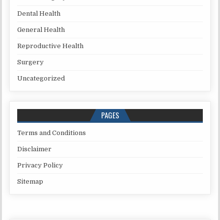
Dental Health
General Health
Reproductive Health
Surgery
Uncategorized
PAGES
Terms and Conditions
Disclaimer
Privacy Policy
Sitemap