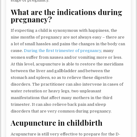
stage of pregnancy.
What are the indications during
pregnancy?
If expecting a child is synonymous with happiness, the
nine months of pregnancy are not always easy – there are
a lot of small hassles and pains the changes in the body can
cause.
During the first trimester of pregnancy
, many
women suffer from nausea and/or vomiting more or less.
At this level, acupuncture is able to restore the meridians
between the liver and gallbladder and between the
stomach and spleen, so as to relieve these digestive
disorders. The practitioner can also intervene in cases of
water retention or heavy legs, two unpleasant
manifestations that affect many mothers in the third
trimester. It can also relieve back pain and sleep
disorders that are very common during pregnancy.
Acupuncture in childbirth
Acupuncture is still very effective to prepare for the D-