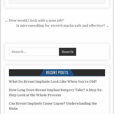
Post
← How would I look with a nose job?
navigation
Is microneedling for stretch marks safe and effective? →
Search
for:
RECENT POSTS
What Do Breast Implants Look Like When You’re Old?
How Long Does Breast Implant Surgery Take? A Step-by-
Step Look at the Whole Process
Can Breast Implants Cause Lupus? Understanding the
Risks