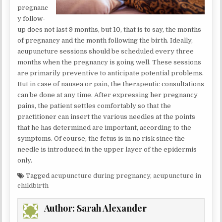
pregnanc
y follow-
up does not last 9 months, but 10, that is to say, the months
of pregnancy and the month following the birth. Ideally,
acupuncture sessions should be scheduled every three
months when the pregnancy is going well. These sessions
are primarily preventive to anticipate potential problems.
But in case of nausea or pain, the therapeutic consultations
can be done at any time. After expressing her pregnancy
pains, the patient settles comfortably so that the
practitioner can insert the various needles at the points
that he has determined are important, according to the
symptoms. Of course, the fetus is in no risk since the
needle is introduced in the upper layer of the epidermis
only.
Tagged
acupuncture during pregnancy
,
acupuncture in
childbirth
Author:
Sarah Alexander