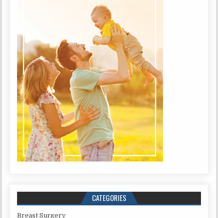
CATEGORIES
Breast Surgery