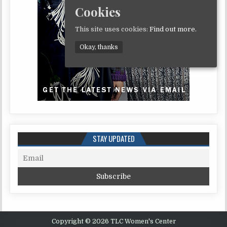
Cookies
This site uses cookies:
Find out more.
Okay, thanks
STAY UPDATED
Copyright © 2026 TLC Women's Center