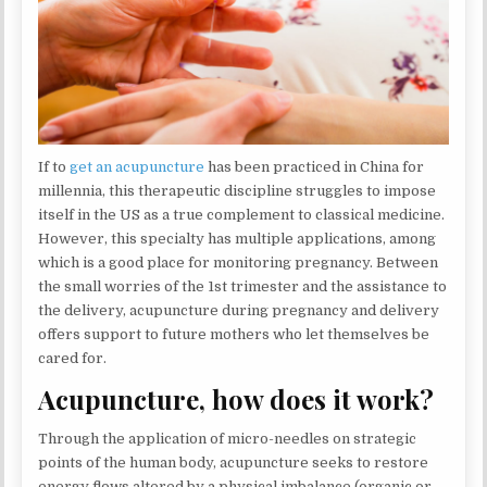
If to
get an acupuncture
has been practiced in China for
millennia, this therapeutic discipline struggles to impose
itself in the US as a true complement to classical medicine.
However, this specialty has multiple applications, among
which is a good place for monitoring pregnancy. Between
the small worries of the 1st trimester and the assistance to
the delivery, acupuncture during pregnancy and delivery
offers support to future mothers who let themselves be
cared for.
Acupuncture, how does it work?
Through the application of micro-needles on strategic
points of the human body, acupuncture seeks to restore
energy flows altered by a physical imbalance (organic or