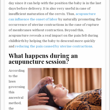
day since it can help with the position the baby is in the last
days before delivery. It is also very useful in case of
insufficient maturation of the cervix. Thus,
acupuncture
can influence the onset of labor
by naturally promoting the
occurrence of uterine contractions in the case of rupture
of membranes without contraction. Beyond this,
acupuncture reveals a real impact on the pain felt during
childbirth by helping the baby to descend more quickly
and
reducing the pain caused by uterine contractions
.
What happens during an
acupuncture session?
According
to the
laws
governing
this
ancestral
method,
the